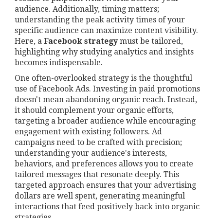
audience. Additionally, timing matters;
understanding the peak activity times of your
specific audience can maximize content visibility.
Here, a
Facebook strategy
must be tailored,
highlighting why studying analytics and insights
becomes indispensable.
One often-overlooked strategy is the thoughtful
use of Facebook Ads. Investing in paid promotions
doesn't mean abandoning organic reach. Instead,
it should complement your organic efforts,
targeting a broader audience while encouraging
engagement with existing followers. Ad
campaigns need to be crafted with precision;
understanding your audience's interests,
behaviors, and preferences allows you to create
tailored messages that resonate deeply. This
targeted approach ensures that your advertising
dollars are well spent, generating meaningful
interactions that feed positively back into organic
strategies.