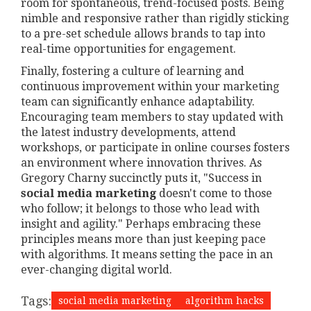
room for spontaneous, trend-focused posts. Being
nimble and responsive rather than rigidly sticking
to a pre-set schedule allows brands to tap into
real-time opportunities for engagement.
Finally, fostering a culture of learning and
continuous improvement within your marketing
team can significantly enhance adaptability.
Encouraging team members to stay updated with
the latest industry developments, attend
workshops, or participate in online courses fosters
an environment where innovation thrives. As
Gregory Charny succinctly puts it, "Success in
social media marketing
doesn't come to those
who follow; it belongs to those who lead with
insight and agility." Perhaps embracing these
principles means more than just keeping pace
with algorithms. It means setting the pace in an
ever-changing digital world.
Tags:
social media marketing
algorithm hacks