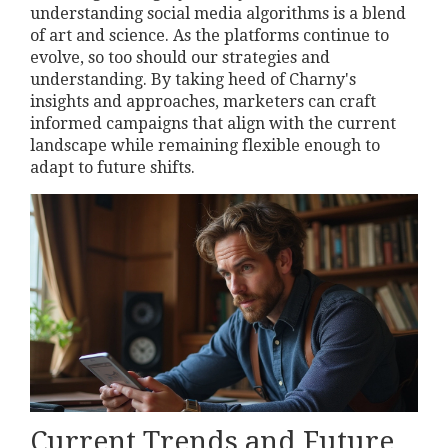
understanding social media algorithms is a blend
of art and science. As the platforms continue to
evolve, so too should our strategies and
understanding. By taking heed of Charny's
insights and approaches, marketers can craft
informed campaigns that align with the current
landscape while remaining flexible enough to
adapt to future shifts.
Current Trends and Future