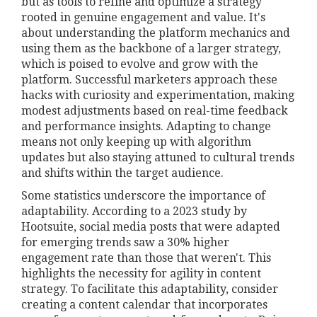
but as tools to refine and optimize a strategy
rooted in genuine engagement and value. It's
about understanding the platform mechanics and
using them as the backbone of a larger strategy,
which is poised to evolve and grow with the
platform. Successful marketers approach these
hacks with curiosity and experimentation, making
modest adjustments based on real-time feedback
and performance insights. Adapting to change
means not only keeping up with algorithm
updates but also staying attuned to cultural trends
and shifts within the target audience.
Some statistics underscore the importance of
adaptability. According to a 2023 study by
Hootsuite, social media posts that were adapted
for emerging trends saw a 30% higher
engagement rate than those that weren't. This
highlights the necessity for agility in content
strategy. To facilitate this adaptability, consider
creating a content calendar that incorporates