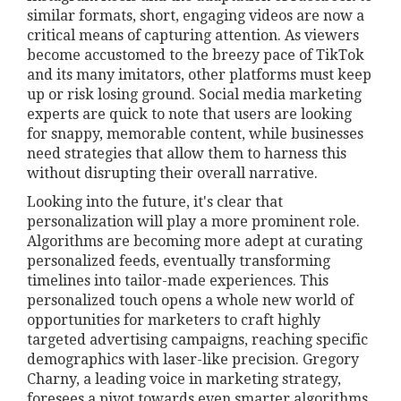
similar formats, short, engaging videos are now a
critical means of capturing attention. As viewers
become accustomed to the breezy pace of TikTok
and its many imitators, other platforms must keep
up or risk losing ground. Social media marketing
experts are quick to note that users are looking
for snappy, memorable content, while businesses
need strategies that allow them to harness this
without disrupting their overall narrative.
Looking into the future, it's clear that
personalization will play a more prominent role.
Algorithms are becoming more adept at curating
personalized feeds, eventually transforming
timelines into tailor-made experiences. This
personalized touch opens a whole new world of
opportunities for marketers to craft highly
targeted advertising campaigns, reaching specific
demographics with laser-like precision. Gregory
Charny, a leading voice in marketing strategy,
foresees a pivot towards even smarter algorithms