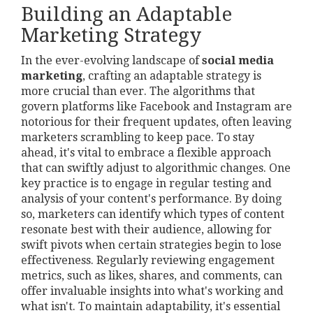
Building an Adaptable
Marketing Strategy
In the ever-evolving landscape of
social media
marketing
, crafting an adaptable strategy is
more crucial than ever. The algorithms that
govern platforms like Facebook and Instagram are
notorious for their frequent updates, often leaving
marketers scrambling to keep pace. To stay
ahead, it's vital to embrace a flexible approach
that can swiftly adjust to algorithmic changes. One
key practice is to engage in regular testing and
analysis of your content's performance. By doing
so, marketers can identify which types of content
resonate best with their audience, allowing for
swift pivots when certain strategies begin to lose
effectiveness. Regularly reviewing engagement
metrics, such as likes, shares, and comments, can
offer invaluable insights into what's working and
what isn't. To maintain adaptability, it's essential