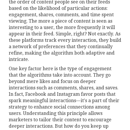
the order of content people see on their feeds
based on the likelihood of particular actions:
engagement, shares, comments, and time spent
viewing. The more a piece of content is seen as
interesting to a user, the more frequently it will
appear in their feed. Simple, right? Not exactly. As
these platforms track every interaction, they build
a network of preferences that they continually
refine, making the algorithm both adaptive and
intricate.
One key factor here is the type of engagement
that the algorithms take into account. They go
beyond mere likes and focus on deeper
interactions such as comments, shares, and saves.
In fact, Facebook and Instagram favor posts that
spark meaningful interactions—it's a part of their
strategy to enhance social connections among
users. Understanding this principle allows
marketers to tailor their content to encourage
deeper interactions. But how do you keep up