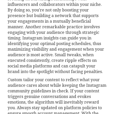
influencers and collaborators within your niche.
By doing so, you’re not only boosting your
presence but building a network that supports
your engagements in a mutually beneficial
manner. Another remarkable practice involves
engaging with your audience through strategic
timing. Instagram insights can guide you in
identifying your optimal posting schedules, thus
maximizing visibility and engagement when your
audience is most active. Small tweaks, when
executed consistently, create ripple effects on
social media platforms and can catapult your
brand into the spotlight without facing penalties.
Custom tailor your content to reflect what your
audience cares about while keeping the Instagram
community guidelines in check. If your content
triggers genuine conversations and evokes
emotions, the algorithm will inevitably reward
you. Always stay updated on platform policies to
ensure smooth account management. With the