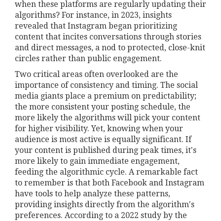
when these platforms are regularly updating their
algorithms? For instance, in 2023, insights
revealed that Instagram began prioritizing
content that incites conversations through stories
and direct messages, a nod to protected, close-knit
circles rather than public engagement.
Two critical areas often overlooked are the
importance of consistency and timing. The social
media giants place a premium on predictability;
the more consistent your posting schedule, the
more likely the algorithms will pick your content
for higher visibility. Yet, knowing when your
audience is most active is equally significant. If
your content is published during peak times, it's
more likely to gain immediate engagement,
feeding the algorithmic cycle. A remarkable fact
to remember is that both Facebook and Instagram
have tools to help analyze these patterns,
providing insights directly from the algorithm's
preferences. According to a 2022 study by the