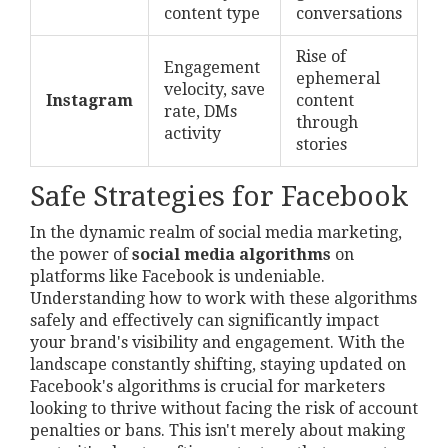
content type
conversations
Rise of
Engagement
ephemeral
velocity, save
Instagram
content
rate, DMs
through
activity
stories
Safe Strategies for Facebook
In the dynamic realm of social media marketing,
the power of
social media algorithms
on
platforms like Facebook is undeniable.
Understanding how to work with these algorithms
safely and effectively can significantly impact
your brand's visibility and engagement. With the
landscape constantly shifting, staying updated on
Facebook's algorithms is crucial for marketers
looking to thrive without facing the risk of account
penalties or bans. This isn't merely about making