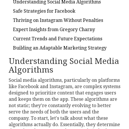
Understanding Social Media Algorithms
Safe Strategies for Facebook
Thriving on Instagram Without Penalties
Expert Insights from Gregory Charny
Current Trends and Future Expectations
Building an Adaptable Marketing Strategy
Understanding Social Media
Algorithms
Social media algorithms, particularly on platforms
like Facebook and Instagram, are complex systems
designed to prioritize content that engages users
and keeps them on the app. These algorithms are
not static; they're constantly evolving to better
serve the needs of both the users and the
company. To start, let's talk about what these
algorithms actually do. Essentially, they determine