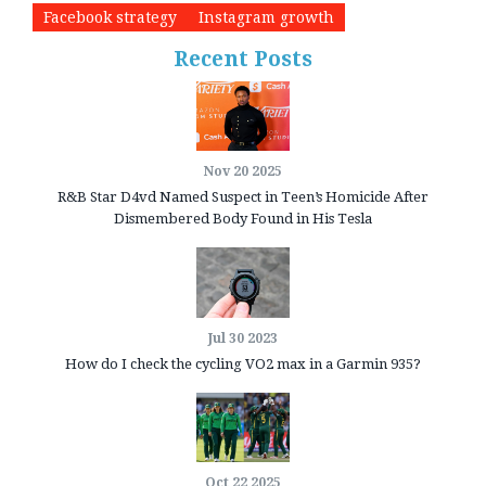
Facebook strategy
Instagram growth
Recent Posts
Nov 20 2025
R&B Star D4vd Named Suspect in Teen’s Homicide After
Dismembered Body Found in His Tesla
Jul 30 2023
How do I check the cycling VO2 max in a Garmin 935?
Oct 22 2025