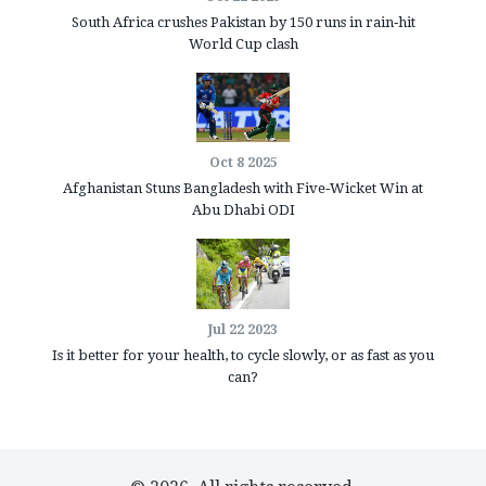
South Africa crushes Pakistan by 150 runs in rain‑hit
World Cup clash
Oct 8 2025
Afghanistan Stuns Bangladesh with Five‑Wicket Win at
Abu Dhabi ODI
Jul 22 2023
Is it better for your health, to cycle slowly, or as fast as you
can?