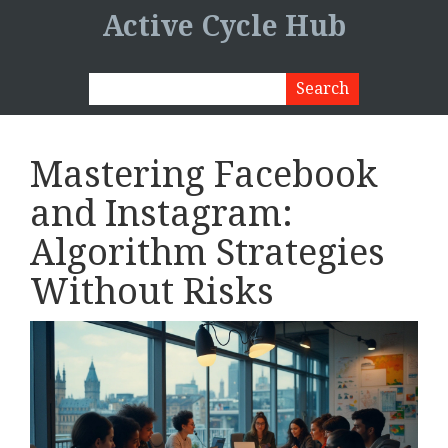
Active Cycle Hub
Mastering Facebook
and Instagram:
Algorithm Strategies
Without Risks