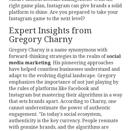
right game plan, Instagram can give brands a solid
platform to shine. Are you prepared to take your
Instagram game to the next level?
Expert Insights from
Gregory Charny
Gregory Charny is a name synonymous with
forward-thinking strategies in the realm of
social
media marketing
. His pioneering approaches
have helped countless businesses understand and
adapt to the evolving digital landscape. Gregory
emphasizes the importance of not just playing by
the rules of platforms like Facebook and
Instagram but mastering their algorithms in a way
that sets brands apart. According to Charny, one
cannot underestimate the power of authentic
engagement. "In today's social ecosystem,
authenticity is the key currency. People resonate
with genuine brands, and the algorithms are