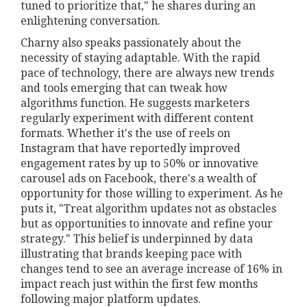
tuned to prioritize that," he shares during an
enlightening conversation.
Charny also speaks passionately about the
necessity of staying adaptable. With the rapid
pace of technology, there are always new trends
and tools emerging that can tweak how
algorithms function. He suggests marketers
regularly experiment with different content
formats. Whether it's the use of reels on
Instagram that have reportedly improved
engagement rates by up to 50% or innovative
carousel ads on Facebook, there's a wealth of
opportunity for those willing to experiment. As he
puts it, "Treat algorithm updates not as obstacles
but as opportunities to innovate and refine your
strategy." This belief is underpinned by data
illustrating that brands keeping pace with
changes tend to see an average increase of 16% in
impact reach just within the first few months
following major platform updates.