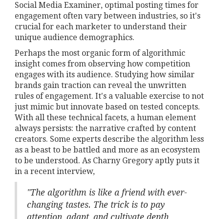
Social Media Examiner, optimal posting times for
engagement often vary between industries, so it's
crucial for each marketer to understand their
unique audience demographics.
Perhaps the most organic form of algorithmic
insight comes from observing how competition
engages with its audience. Studying how similar
brands gain traction can reveal the unwritten
rules of engagement. It's a valuable exercise to not
just mimic but innovate based on tested concepts.
With all these technical facets, a human element
always persists: the narrative crafted by content
creators. Some experts describe the algorithm less
as a beast to be battled and more as an ecosystem
to be understood. As Charny Gregory aptly puts it
in a recent interview,
"The algorithm is like a friend with ever-
changing tastes. The trick is to pay
attention, adapt, and cultivate depth