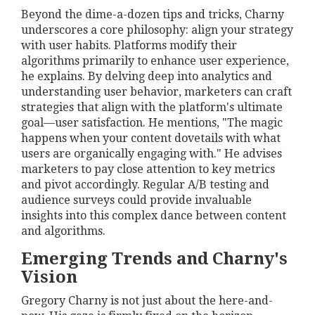
Beyond the dime-a-dozen tips and tricks, Charny
underscores a core philosophy: align your strategy
with user habits. Platforms modify their
algorithms primarily to enhance user experience,
he explains. By delving deep into analytics and
understanding user behavior, marketers can craft
strategies that align with the platform's ultimate
goal—user satisfaction. He mentions, "The magic
happens when your content dovetails with what
users are organically engaging with." He advises
marketers to pay close attention to key metrics
and pivot accordingly. Regular A/B testing and
audience surveys could provide invaluable
insights into this complex dance between content
and algorithms.
Emerging Trends and Charny's
Vision
Gregory Charny is not just about the here-and-