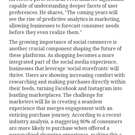
capable of understanding deeper facets of user
preferences. He shares, "The coming years will
see the rise of predictive analytics in marketing,
allowing businesses to forecast consumer needs
before they even realize them."
The growing importance of social commerce is
another crucial component shaping the future of
these platforms. As shopping becomes a more
integrated part of the social media experience,
businesses that leverage 'social storefronts' will
thrive. Users are showing increasing comfort with
researching and making purchases directly within
their feeds, turning Facebook and Instagram into
bustling marketplaces. The challenge for
marketers will lie in creating a seamless
experience that merges engagement with an
enticing purchase journey. According to a recent
industry analysis, a staggering 80% of consumers
are more likely to purchase when offered a
personalized shopping experience, making this a