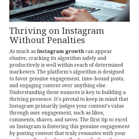
Thriving on Instagram
Without Penalties
As much as
Instagram growth
can appear
elusive, cracking its algorithm safely and
productively is well within reach of determined
marketers. The platform's algorithm is designed
to favor genuine engagement, time-bound posts,
and engaging content over anything else.
Understanding these nuances is key to building a
thriving presence. It's pivotal to keep in mind that
Instagram primarily judges your content's value
through user engagement, such as likes,
comments, shares, and saves. The first tip to excel
on Instagram is fostering this genuine engagement
by posting content that truly resonates with your