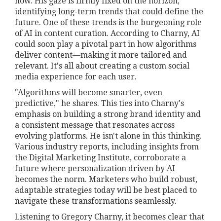
now. His gaze is firmly fixed on the horizon,
identifying long-term trends that could define the
future. One of these trends is the burgeoning role
of AI in content curation. According to Charny, AI
could soon play a pivotal part in how algorithms
deliver content—making it more tailored and
relevant. It's all about creating a custom social
media experience for each user.
"Algorithms will become smarter, even
predictive," he shares. This ties into Charny's
emphasis on building a strong brand identity and
a consistent message that resonates across
evolving platforms. He isn't alone in this thinking.
Various industry reports, including insights from
the Digital Marketing Institute, corroborate a
future where personalization driven by AI
becomes the norm. Marketers who build robust,
adaptable strategies today will be best placed to
navigate these transformations seamlessly.
Listening to Gregory Charny, it becomes clear that