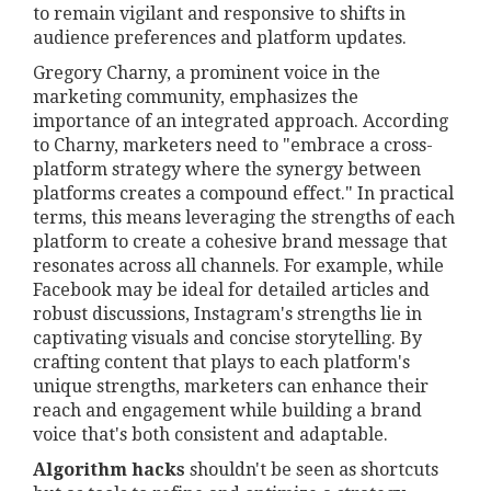
to remain vigilant and responsive to shifts in
audience preferences and platform updates.
Gregory Charny, a prominent voice in the
marketing community, emphasizes the
importance of an integrated approach. According
to Charny, marketers need to "embrace a cross-
platform strategy where the synergy between
platforms creates a compound effect." In practical
terms, this means leveraging the strengths of each
platform to create a cohesive brand message that
resonates across all channels. For example, while
Facebook may be ideal for detailed articles and
robust discussions, Instagram's strengths lie in
captivating visuals and concise storytelling. By
crafting content that plays to each platform's
unique strengths, marketers can enhance their
reach and engagement while building a brand
voice that's both consistent and adaptable.
Algorithm hacks
shouldn't be seen as shortcuts