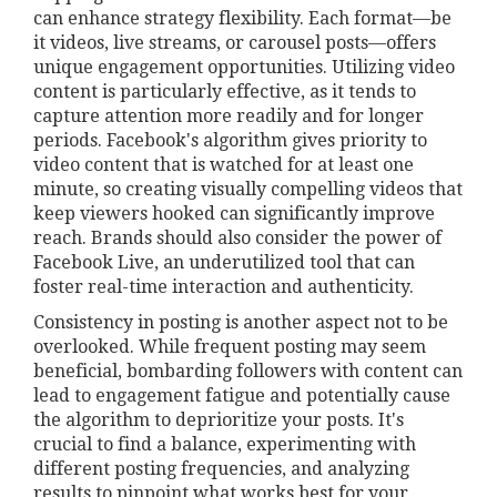
can enhance strategy flexibility. Each format—be
it videos, live streams, or carousel posts—offers
unique engagement opportunities. Utilizing video
content is particularly effective, as it tends to
capture attention more readily and for longer
periods. Facebook's algorithm gives priority to
video content that is watched for at least one
minute, so creating visually compelling videos that
keep viewers hooked can significantly improve
reach. Brands should also consider the power of
Facebook Live, an underutilized tool that can
foster real-time interaction and authenticity.
Consistency in posting is another aspect not to be
overlooked. While frequent posting may seem
beneficial, bombarding followers with content can
lead to engagement fatigue and potentially cause
the algorithm to deprioritize your posts. It's
crucial to find a balance, experimenting with
different posting frequencies, and analyzing
results to pinpoint what works best for your