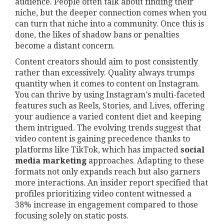
audience. People often talk about finding their
niche, but the deeper connection comes when you
can turn that niche into a community. Once this is
done, the likes of shadow bans or penalties
become a distant concern.
Content creators should aim to post consistently
rather than excessively. Quality always trumps
quantity when it comes to content on Instagram.
You can thrive by using Instagram's multi-faceted
features such as Reels, Stories, and Lives, offering
your audience a varied content diet and keeping
them intrigued. The evolving trends suggest that
video content is gaining precedence thanks to
platforms like TikTok, which has impacted
social
media marketing
approaches. Adapting to these
formats not only expands reach but also garners
more interactions. An insider report specified that
profiles prioritizing video content witnessed a
38% increase in engagement compared to those
focusing solely on static posts.