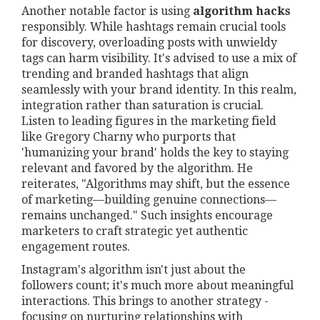
Another notable factor is using
algorithm hacks
responsibly. While hashtags remain crucial tools
for discovery, overloading posts with unwieldy
tags can harm visibility. It's advised to use a mix of
trending and branded hashtags that align
seamlessly with your brand identity. In this realm,
integration rather than saturation is crucial.
Listen to leading figures in the marketing field
like Gregory Charny who purports that
'humanizing your brand' holds the key to staying
relevant and favored by the algorithm. He
reiterates, "Algorithms may shift, but the essence
of marketing—building genuine connections—
remains unchanged." Such insights encourage
marketers to craft strategic yet authentic
engagement routes.
Instagram's algorithm isn't just about the
followers count; it's much more about meaningful
interactions. This brings to another strategy -
focusing on nurturing relationships with