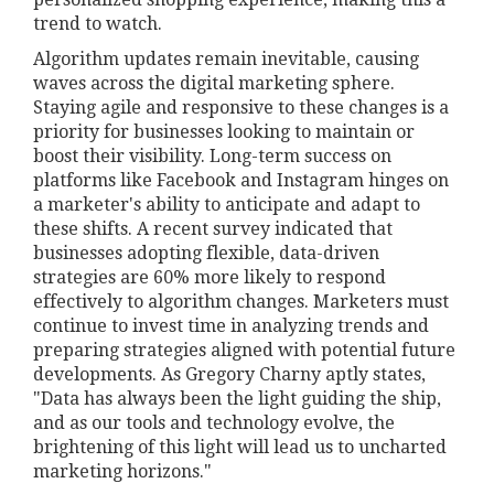
trend to watch.
Algorithm updates remain inevitable, causing
waves across the digital marketing sphere.
Staying agile and responsive to these changes is a
priority for businesses looking to maintain or
boost their visibility. Long-term success on
platforms like Facebook and Instagram hinges on
a marketer's ability to anticipate and adapt to
these shifts. A recent survey indicated that
businesses adopting flexible, data-driven
strategies are 60% more likely to respond
effectively to algorithm changes. Marketers must
continue to invest time in analyzing trends and
preparing strategies aligned with potential future
developments. As Gregory Charny aptly states,
"Data has always been the light guiding the ship,
and as our tools and technology evolve, the
brightening of this light will lead us to uncharted
marketing horizons."