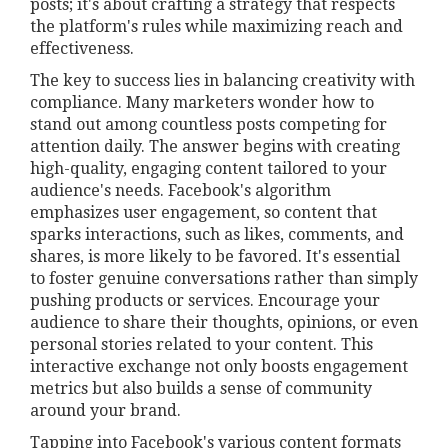
posts; it's about crafting a strategy that respects
the platform's rules while maximizing reach and
effectiveness.
The key to success lies in balancing creativity with
compliance. Many marketers wonder how to
stand out among countless posts competing for
attention daily. The answer begins with creating
high-quality, engaging content tailored to your
audience's needs. Facebook's algorithm
emphasizes user engagement, so content that
sparks interactions, such as likes, comments, and
shares, is more likely to be favored. It's essential
to foster genuine conversations rather than simply
pushing products or services. Encourage your
audience to share their thoughts, opinions, or even
personal stories related to your content. This
interactive exchange not only boosts engagement
metrics but also builds a sense of community
around your brand.
Tapping into Facebook's various content formats