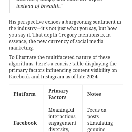
instead of breadth."
His perspective echoes a burgeoning sentiment in
the industry—it's not just what you say, but how
you say it. That depth Gregory mentions is, in
essence, the new currency of social media
marketing.
To illustrate the multifaceted nature of these
algorithms, here's a concise table displaying the
primary factors influencing content visibility on
Facebook and Instagram as of late 2024:
Primary
Platform
Notes
Factors
Meaningful
Focus on
interactions,
posts
Facebook
engagement
stimulating
diversity,
genuine