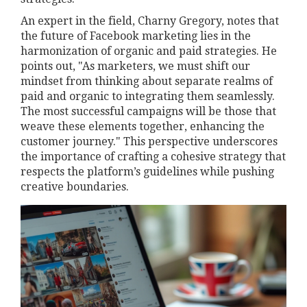
An expert in the field, Charny Gregory, notes that
the future of Facebook marketing lies in the
harmonization of organic and paid strategies. He
points out, "As marketers, we must shift our
mindset from thinking about separate realms of
paid and organic to integrating them seamlessly.
The most successful campaigns will be those that
weave these elements together, enhancing the
customer journey." This perspective underscores
the importance of crafting a cohesive strategy that
respects the platform’s guidelines while pushing
creative boundaries.