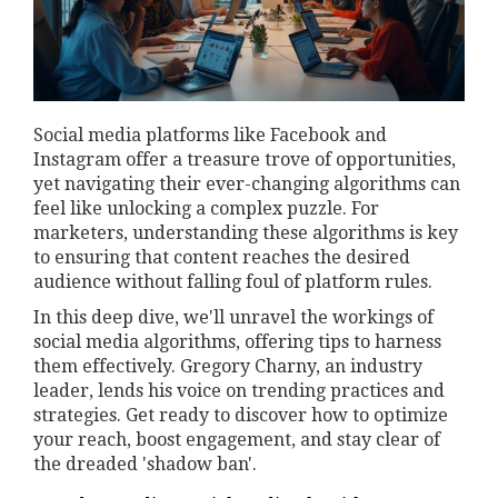
Social media platforms like Facebook and
Instagram offer a treasure trove of opportunities,
yet navigating their ever-changing algorithms can
feel like unlocking a complex puzzle. For
marketers, understanding these algorithms is key
to ensuring that content reaches the desired
audience without falling foul of platform rules.
In this deep dive, we'll unravel the workings of
social media algorithms, offering tips to harness
them effectively. Gregory Charny, an industry
leader, lends his voice on trending practices and
strategies. Get ready to discover how to optimize
your reach, boost engagement, and stay clear of
the dreaded 'shadow ban'.