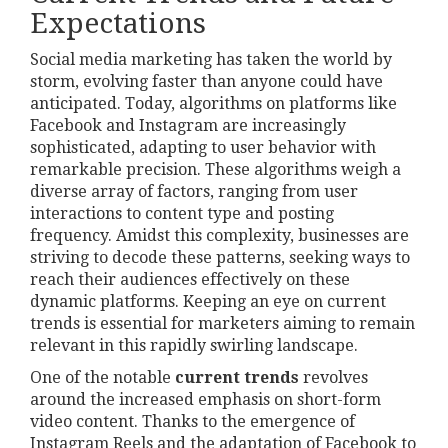
Expectations
Social media marketing has taken the world by
storm, evolving faster than anyone could have
anticipated. Today, algorithms on platforms like
Facebook and Instagram are increasingly
sophisticated, adapting to user behavior with
remarkable precision. These algorithms weigh a
diverse array of factors, ranging from user
interactions to content type and posting
frequency. Amidst this complexity, businesses are
striving to decode these patterns, seeking ways to
reach their audiences effectively on these
dynamic platforms. Keeping an eye on current
trends is essential for marketers aiming to remain
relevant in this rapidly swirling landscape.
One of the notable
current trends
revolves
around the increased emphasis on short-form
video content. Thanks to the emergence of
Instagram Reels and the adaptation of Facebook to