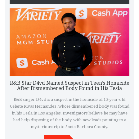
R&B Star D4vd Named Suspect in Teen’s Homicide
After Dismembered Body Found in His Tesla
R&B singer D4vd is a suspect in the homicide of 15-year-old
Celeste Rivas Hernandez, whose dismembered body was found
in his Tesla in Los Angeles. Investigators believe he may have
had help disposing of the body, with new leads pointing to a
mysterious trip to Santa Barbara County.