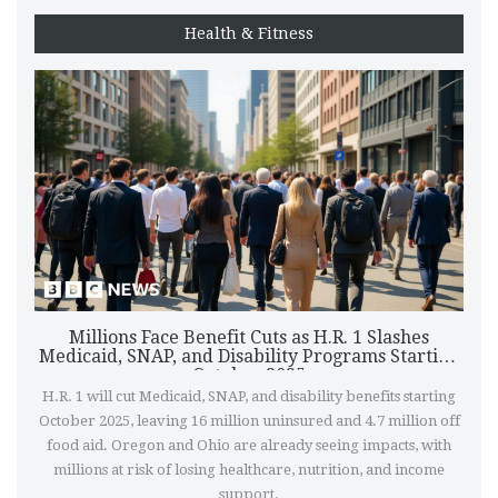
Health & Fitness
Millions Face Benefit Cuts as H.R. 1 Slashes
Medicaid, SNAP, and Disability Programs Starting
October 2025
H.R. 1 will cut Medicaid, SNAP, and disability benefits starting
October 2025, leaving 16 million uninsured and 4.7 million off
food aid. Oregon and Ohio are already seeing impacts, with
millions at risk of losing healthcare, nutrition, and income
support.