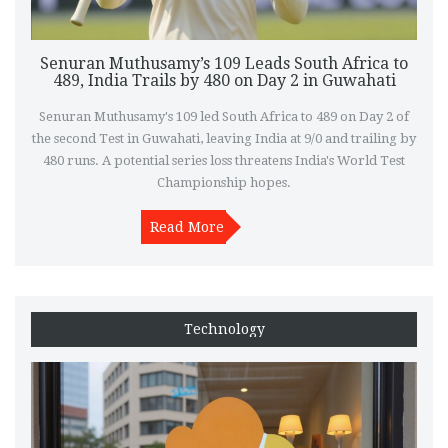
Senuran Muthusamy’s 109 Leads South Africa to
489, India Trails by 480 on Day 2 in Guwahati
Senuran Muthusamy's 109 led South Africa to 489 on Day 2 of
the second Test in Guwahati, leaving India at 9/0 and trailing by
480 runs. A potential series loss threatens India's World Test
Championship hopes.
Read More
Technology