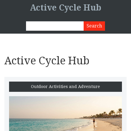
Active Cycle Hub
Active Cycle Hub
Outdoor Activities and Adventure