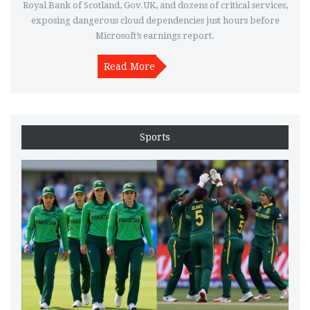
Royal Bank of Scotland, Gov.UK, and dozens of critical services,
exposing dangerous cloud dependencies just hours before
Microsoft’s earnings report.
Read More
Sports