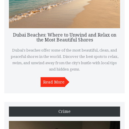
Dubai Beaches: Where to Unwind and Relax on
the Most Beautiful Shores
Dubai's beaches offer some of the most beautiful, clean, and
peaceful shores in the world. Discover the best spots to relax,
swim, and unwind away from the city's hustle-with local tips
and hidden gems.
Read More
Crime