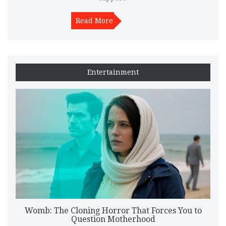
Read More
Entertainment
Womb: The Cloning Horror That Forces You to
Question Motherhood