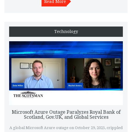
Read More
Technology
Microsoft Azure Outage Paralyzes Royal Bank of
Scotland, Gov.UK, and Global Services
A global Microsoft Azure outage on October 29, 2025, crippled