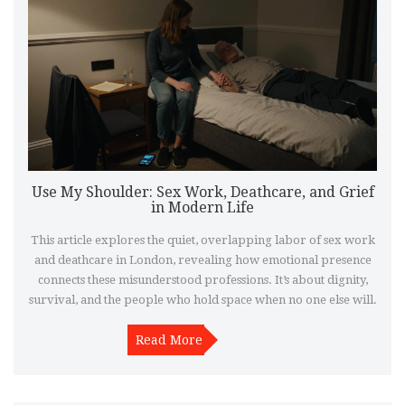
Use My Shoulder: Sex Work, Deathcare, and Grief
in Modern Life
This article explores the quiet, overlapping labor of sex work
and deathcare in London, revealing how emotional presence
connects these misunderstood professions. It’s about dignity,
survival, and the people who hold space when no one else will.
Read More