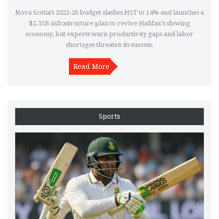
Nova Scotia's 2025-26 budget slashes HST to 14% and launches a
$2.35B infrastructure plan to revive Halifax's slowing
economy, but experts warn productivity gaps and labor
shortages threaten its success.
Read More
Sports