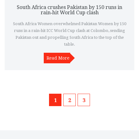
South Africa crushes Pakistan by 150 runs in
rain‑hit World Cup clash
South Africa Women overwhelmed Pakistan Women by 150
runs in a rain‑hit ICC World Cup clash at Colombo, sending
Pakistan out and propelling South Africa to the top of the
table.
Read More
1
2
3