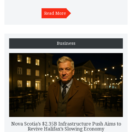
Read More
Business
Nova Scotia’s $2.35B Infrastructure Push Aims to
Revive Halifax’s Slowing Economy