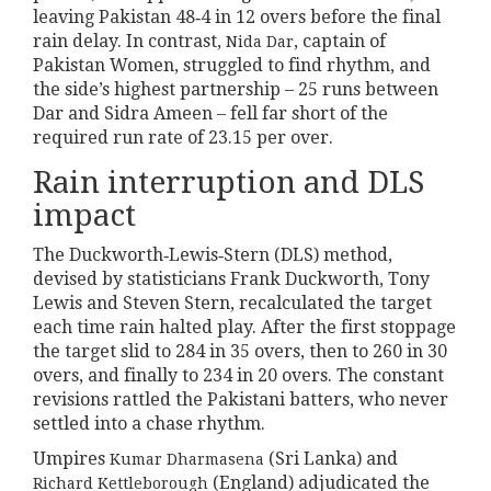
leaving Pakistan 48‑4 in 12 overs before the final
rain delay. In contrast,
, captain of
Nida Dar
Pakistan Women, struggled to find rhythm, and
the side’s highest partnership – 25 runs between
Dar and Sidra Ameen – fell far short of the
required run rate of 23.15 per over.
Rain interruption and DLS
impact
The Duckworth‑Lewis‑Stern (DLS) method,
devised by statisticians Frank Duckworth, Tony
Lewis and Steven Stern, recalculated the target
each time rain halted play. After the first stoppage
the target slid to 284 in 35 overs, then to 260 in 30
overs, and finally to 234 in 20 overs. The constant
revisions rattled the Pakistani batters, who never
settled into a chase rhythm.
Umpires
(Sri Lanka) and
Kumar Dharmasena
(England) adjudicated the
Richard Kettleborough