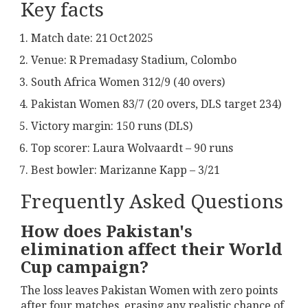
Key facts
Match date: 21 Oct 2025
Venue:
R Premadasy Stadium, Colombo
South Africa Women 312/9 (40 overs)
Pakistan Women 83/7 (20 overs, DLS target 234)
Victory margin: 150 runs (DLS)
Top scorer:
Laura Wolvaardt
– 90 runs
Best bowler:
Marizanne Kapp
– 3/21
Frequently Asked Questions
How does Pakistan's
elimination affect their World
Cup campaign?
The loss leaves Pakistan Women with zero points
after four matches, erasing any realistic chance of