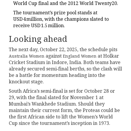
World Cup final and the 2012 World Twenty20.
The tournament’s prize pool stands at
USD 4 million, with the champions slated to
receive USD 1.5 million.
Looking ahead
The next day, October 22, 2025, the schedule pits
against
at Holkar
Australia Women
England Women
Cricket Stadium in Indore, India. Both teams have
already secured semi‑final berths, so the clash will
be a battle for momentum heading into the
knockout stage.
South Africa’s semi‑final is set for October 28 or
29, with the final slated for November 1 at
Mumbai’s Wankhede Stadium. Should they
maintain their current form, the Proteas could be
the first African side to lift the Women’s World
Cup since the tournament’s inception in 1973.