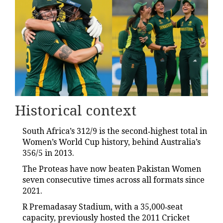
Historical context
South Africa’s 312/9 is the second‑highest total in
Women’s World Cup history, behind Australia’s
356/5 in 2013.
The Proteas have now beaten Pakistan Women
seven consecutive times across all formats since
2021.
R Premadasay Stadium, with a 35,000‑seat
capacity, previously hosted the 2011 Cricket