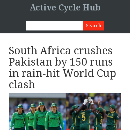
Active Cycle Hub
South Africa crushes
Pakistan by 150 runs
in rain‑hit World Cup
clash