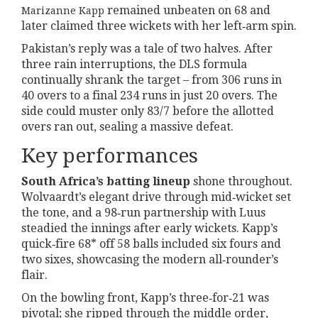
remained unbeaten on 68 and
Marizanne Kapp
later claimed three wickets with her left‑arm spin.
Pakistan’s reply was a tale of two halves. After
three rain interruptions, the DLS formula
continually shrank the target – from 306 runs in
40 overs to a final 234 runs in just 20 overs. The
side could muster only 83/7 before the allotted
overs ran out, sealing a massive defeat.
Key performances
South Africa’s batting lineup
shone throughout.
Wolvaardt’s elegant drive through mid‑wicket set
the tone, and a 98‑run partnership with Luus
steadied the innings after early wickets. Kapp’s
quick‑fire 68* off 58 balls included six fours and
two sixes, showcasing the modern all‑rounder’s
flair.
On the bowling front, Kapp’s three‑for‑21 was
pivotal; she ripped through the middle order,