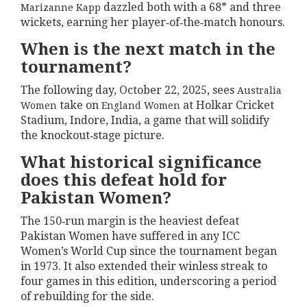
dazzled both with a 68* and three
Marizanne Kapp
wickets, earning her player‑of‑the‑match honours.
When is the next match in the
tournament?
The following day, October 22, 2025, sees
Australia
take on
at Holkar Cricket
Women
England Women
Stadium, Indore, India, a game that will solidify
the knockout‑stage picture.
What historical significance
does this defeat hold for
Pakistan Women?
The 150‑run margin is the heaviest defeat
Pakistan Women have suffered in any ICC
Women’s World Cup since the tournament began
in 1973. It also extended their winless streak to
four games in this edition, underscoring a period
of rebuilding for the side.