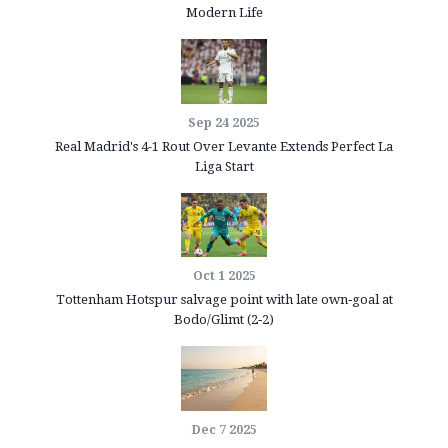
Modern Life
Sep 24 2025
Real Madrid's 4-1 Rout Over Levante Extends Perfect La
Liga Start
Oct 1 2025
Tottenham Hotspur salvage point with late own‑goal at
Bodo/Glimt (2‑2)
Dec 7 2025