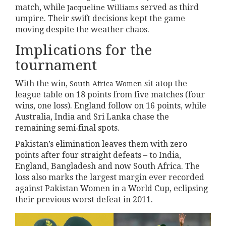
match, while
served as third
Jacqueline Williams
umpire. Their swift decisions kept the game
moving despite the weather chaos.
Implications for the
tournament
With the win,
sit atop the
South Africa Women
league table on 18 points from five matches (four
wins, one loss). England follow on 16 points, while
Australia, India and Sri Lanka chase the
remaining semi‑final spots.
Pakistan’s elimination leaves them with zero
points after four straight defeats – to India,
England, Bangladesh and now South Africa. The
loss also marks the largest margin ever recorded
against Pakistan Women in a World Cup, eclipsing
their previous worst defeat in 2011.