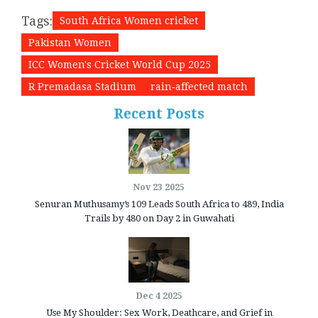
Tags:
South Africa Women cricket
Pakistan Women
ICC Women's Cricket World Cup 2025
R Premadasa Stadium
rain‑affected match
Recent Posts
Nov 23 2025
Senuran Muthusamy’s 109 Leads South Africa to 489, India
Trails by 480 on Day 2 in Guwahati
Dec 4 2025
Use My Shoulder: Sex Work, Deathcare, and Grief in