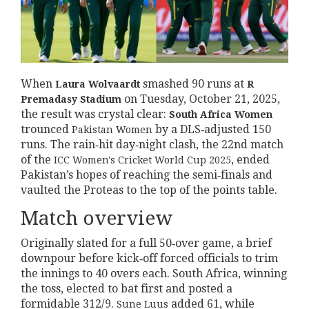
When
smashed 90 runs at
Laura Wolvaardt
R
on Tuesday, October 21, 2025,
Premadasy Stadium
the result was crystal clear:
South Africa Women
trounced
by a DLS‑adjusted 150
Pakistan Women
runs. The rain‑hit day‑night clash, the 22nd match
of the
, ended
ICC Women's Cricket World Cup 2025
Pakistan’s hopes of reaching the semi‑finals and
vaulted the Proteas to the top of the points table.
Match overview
Originally slated for a full 50‑over game, a brief
downpour before kick‑off forced officials to trim
the innings to 40 overs each. South Africa, winning
the toss, elected to bat first and posted a
formidable 312/9.
added 61, while
Sune Luus