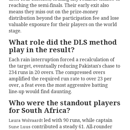
reaching the semi‑finals. Their early exit also
means they miss out on the prize‑money
distribution beyond the participation fee and lose
valuable exposure for their players on the world
stage.
What role did the DLS method
play in the result?
Each rain interruption forced a recalculation of
the target, eventually reducing Pakistan's chase to
234 runs in 20 overs. The compressed overs
amplified the required run rate to over 23 per
over, a feat even the most aggressive batting
line‑up would find daunting.
Who were the standout players
for South Africa?
led with 90 runs, while captain
Laura Wolvaardt
contributed a steady 61. All‑rounder
Sune Luus