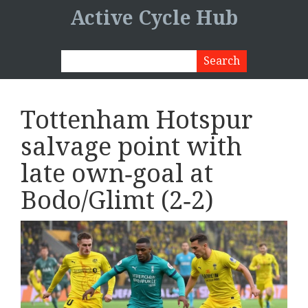
Active Cycle Hub
Tottenham Hotspur
salvage point with
late own‑goal at
Bodo/Glimt (2‑2)