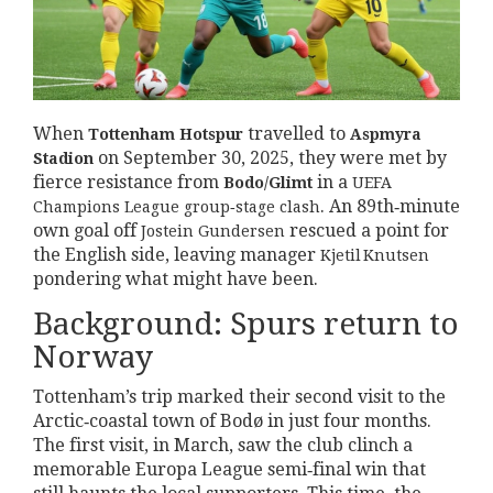
When
travelled to
Tottenham Hotspur
Aspmyra
on
September 30, 2025
, they were met by
Stadion
fierce resistance from
in a
Bodo/Glimt
UEFA
. An 89th‑minute
Champions League
group‑stage clash
own goal off
rescued a point for
Jostein Gundersen
the English side, leaving manager
Kjetil Knutsen
pondering what might have been.
Background: Spurs return to
Norway
Tottenham’s trip marked their second visit to the
Arctic‑coastal town of Bodø in just four months.
The first visit, in March, saw the club clinch a
memorable Europa League semi‑final win that