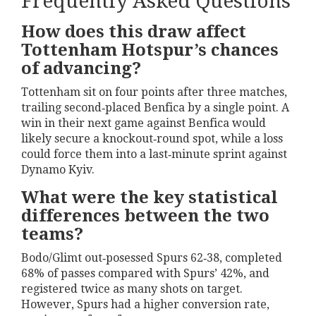
Frequently Asked Questions
How does this draw affect
Tottenham Hotspur’s chances
of advancing?
Tottenham sit on four points after three matches,
trailing second‑placed Benfica by a single point. A
win in their next game against Benfica would
likely secure a knockout‑round spot, while a loss
could force them into a last‑minute sprint against
Dynamo Kyiv.
What were the key statistical
differences between the two
teams?
Bodo/Glimt out‑posessed Spurs 62‑38, completed
68% of passes compared with Spurs’ 42%, and
registered twice as many shots on target.
However, Spurs had a higher conversion rate,