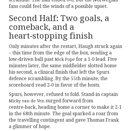
fans could feel the winds of a possible upset.
Second Half: Two goals, a
comeback, and a
heart‑stopping finish
Only minutes after the restart, Haugh struck again
– this time from the edge of the box, sending a
low‑driven ball past
for a 1‑0 lead. Five
Nick Pope
minutes later, the same midfielder slotted home
his second, a clinical finish that left the Spurs
defence scrambling. By the 55th minute, the
scoreboard read 2‑0 in favor of the hosts.
Spurs, however, refused to fold. Stand‑in captain
surged forward from
Micky van de Ven
centre‑back, heading home a corner to make it 2‑1
in the 68th minute. The goal sparked a roar from
the travelling contingent and gave Thomas Frank
a glimmer of hope.