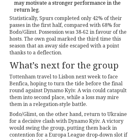
may motivate a stronger performance in the
return leg.
Statistically, Spurs completed only 42% of their
passes in the first half, compared with 68% for
Bodo/Glimt. Possession was 38‑62 in favour of the
hosts. The own goal marked the third time this
season that an away side escaped with a point
thanks to a deflection.
What’s next for the group
Tottenham travel to Lisbon next week to face
Benfica, hoping to turn the tide before the final
round against Dynamo Kyiv. A win could catapult
them into second place, while a loss may mire
them in a relegation‑style battle.
Bodo/Glimt, on the other hand, return to Ukraine
for a decisive clash with Dynamo Kyiv. A victory
would swing the group, putting them back in
contention for a Europa League drop‑down slot if