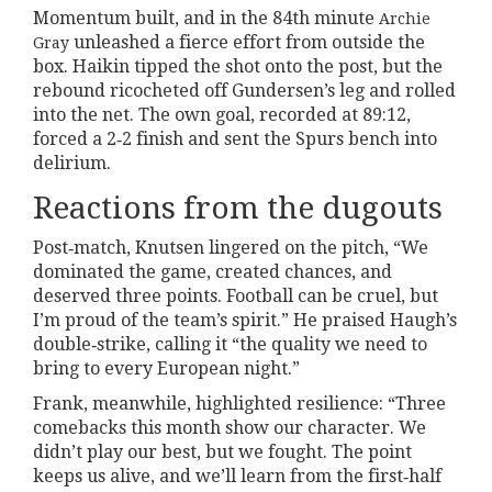
Momentum built, and in the 84th minute
Archie
unleashed a fierce effort from outside the
Gray
box. Haikin tipped the shot onto the post, but the
rebound ricocheted off Gundersen’s leg and rolled
into the net. The own goal, recorded at 89:12,
forced a 2‑2 finish and sent the Spurs bench into
delirium.
Reactions from the dugouts
Post‑match, Knutsen lingered on the pitch, “We
dominated the game, created chances, and
deserved three points. Football can be cruel, but
I’m proud of the team’s spirit.” He praised Haugh’s
double‑strike, calling it “the quality we need to
bring to every European night.”
Frank, meanwhile, highlighted resilience: “Three
comebacks this month show our character. We
didn’t play our best, but we fought. The point
keeps us alive, and we’ll learn from the first‑half