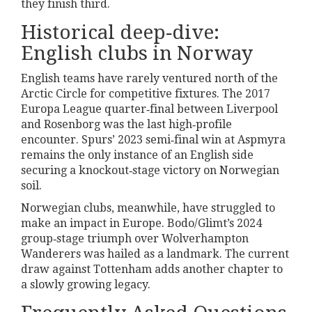
they finish third.
Historical deep‑dive:
English clubs in Norway
English teams have rarely ventured north of the
Arctic Circle for competitive fixtures. The 2017
Europa League quarter‑final between Liverpool
and Rosenborg was the last high‑profile
encounter. Spurs’ 2023 semi‑final win at Aspmyra
remains the only instance of an English side
securing a knockout‑stage victory on Norwegian
soil.
Norwegian clubs, meanwhile, have struggled to
make an impact in Europe. Bodo/Glimt’s 2024
group‑stage triumph over Wolverhampton
Wanderers was hailed as a landmark. The current
draw against Tottenham adds another chapter to
a slowly growing legacy.