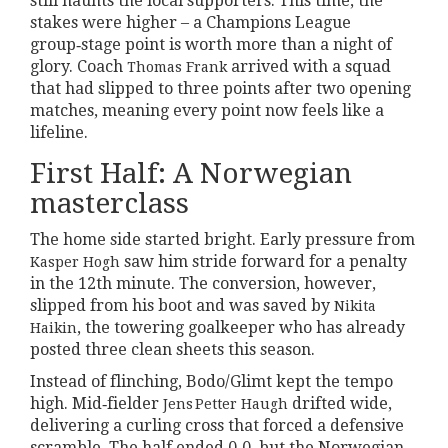
still haunts the local supporters. This time, the
stakes were higher – a Champions League
group‑stage point is worth more than a night of
glory. Coach
arrived with a squad
Thomas Frank
that had slipped to three points after two opening
matches, meaning every point now feels like a
lifeline.
First Half: A Norwegian
masterclass
The home side started bright. Early pressure from
saw him stride forward for a penalty
Kasper Hogh
in the 12th minute. The conversion, however,
slipped from his boot and was saved by
Nikita
, the towering goalkeeper who has already
Haikin
posted three clean sheets this season.
Instead of flinching, Bodo/Glimt kept the tempo
high. Mid‑fielder
drifted wide,
Jens Petter Haugh
delivering a curling cross that forced a defensive
scramble. The half ended 0‑0, but the Norwegian