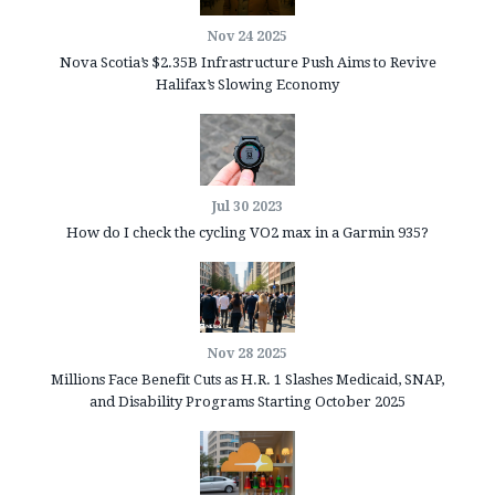
Nov 24 2025
Nova Scotia’s $2.35B Infrastructure Push Aims to Revive
Halifax’s Slowing Economy
Jul 30 2023
How do I check the cycling VO2 max in a Garmin 935?
Nov 28 2025
Millions Face Benefit Cuts as H.R. 1 Slashes Medicaid, SNAP,
and Disability Programs Starting October 2025