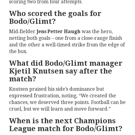
scoring two from four attempts.
Who scored the goals for
Bodo/Glimt?
Mid‑fielder
Jens Petter Haugh
was the hero,
netting both goals – one from a close‑range finish
and the other a well‑timed strike from the edge of
the box.
What did Bodo/Glimt manager
Kjetil Knutsen say after the
match?
Knutsen praised his side’s dominance but
expressed frustration, noting, “We created the
chances, we deserved three points. Football can be
cruel, but we will learn and move forward.”
When is the next Champions
League match for Bodo/Glimt?