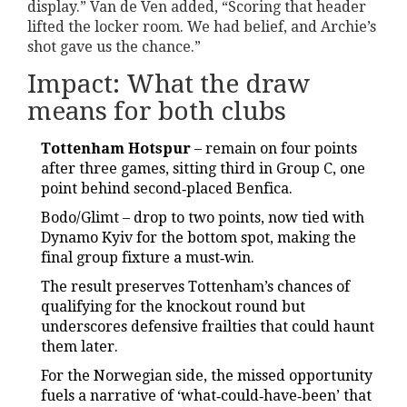
display.” Van de Ven added, “Scoring that header
lifted the locker room. We had belief, and Archie’s
shot gave us the chance.”
Impact: What the draw
means for both clubs
Tottenham Hotspur
– remain on four points
after three games, sitting third in Group C, one
point behind second‑placed Benfica.
Bodo/Glimt – drop to two points, now tied with
Dynamo Kyiv for the bottom spot, making the
final group fixture a must‑win.
The result preserves Tottenham’s chances of
qualifying for the knockout round but
underscores defensive frailties that could haunt
them later.
For the Norwegian side, the missed opportunity
fuels a narrative of ‘what‑could‑have‑been’ that