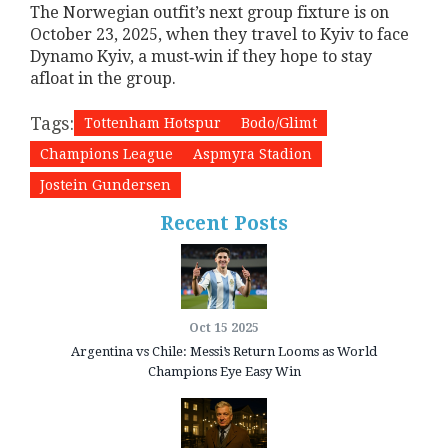
The Norwegian outfit’s next group fixture is on
October 23, 2025, when they travel to Kyiv to face
Dynamo Kyiv, a must‑win if they hope to stay
afloat in the group.
Tags:
Tottenham Hotspur
Bodo/Glimt
Champions League
Aspmyra Stadion
Jostein Gundersen
Recent Posts
Oct 15 2025
Argentina vs Chile: Messi’s Return Looms as World
Champions Eye Easy Win