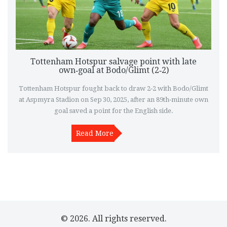
Tottenham Hotspur salvage point with late
own‑goal at Bodo/Glimt (2‑2)
Tottenham Hotspur fought back to draw 2‑2 with Bodo/Glimt
at Aspmyra Stadion on Sep 30, 2025, after an 89th‑minute own
goal saved a point for the English side.
Read More
© 2026. All rights reserved.