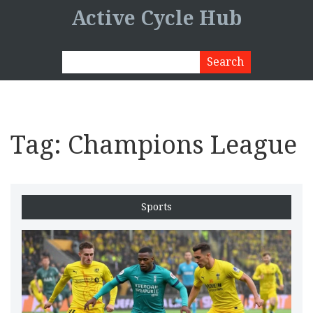
Active Cycle Hub
Tag: Champions League
Sports