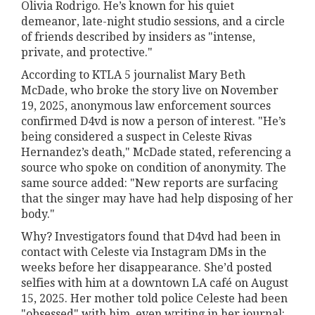
Olivia Rodrigo. He’s known for his quiet
demeanor, late-night studio sessions, and a circle
of friends described by insiders as "intense,
private, and protective."
According to KTLA 5 journalist Mary Beth
McDade, who broke the story live on November
19, 2025, anonymous law enforcement sources
confirmed D4vd is now a person of interest. "He’s
being considered a suspect in Celeste Rivas
Hernandez’s death," McDade stated, referencing a
source who spoke on condition of anonymity. The
same source added: "New reports are surfacing
that the singer may have had help disposing of her
body."
Why? Investigators found that D4vd had been in
contact with Celeste via Instagram DMs in the
weeks before her disappearance. She’d posted
selfies with him at a downtown LA café on August
15, 2025. Her mother told police Celeste had been
"obsessed" with him, even writing in her journal: