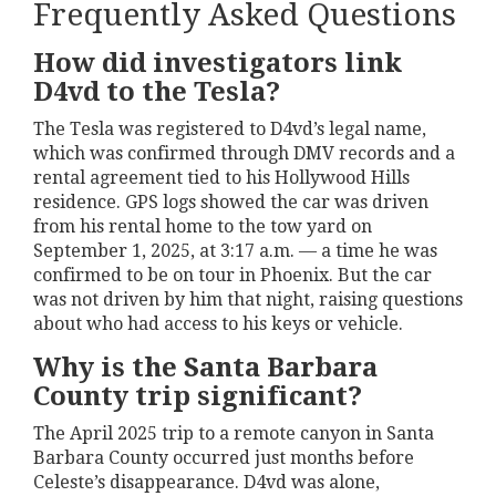
Frequently Asked Questions
How did investigators link
D4vd to the Tesla?
The Tesla was registered to D4vd’s legal name,
which was confirmed through DMV records and a
rental agreement tied to his Hollywood Hills
residence. GPS logs showed the car was driven
from his rental home to the tow yard on
September 1, 2025, at 3:17 a.m. — a time he was
confirmed to be on tour in Phoenix. But the car
was not driven by him that night, raising questions
about who had access to his keys or vehicle.
Why is the Santa Barbara
County trip significant?
The April 2025 trip to a remote canyon in Santa
Barbara County occurred just months before
Celeste’s disappearance. D4vd was alone,