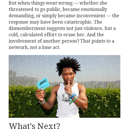
But when things went wrong — whether she
threatened to go public, became emotionally
demanding, or simply became inconvenient — the
response may have been catastrophic. The
dismemberment suggests not just violence, but a
cold, calculated effort to erase her. And the
involvement of another person? That points to a
network, not a lone act.
What’s Next?