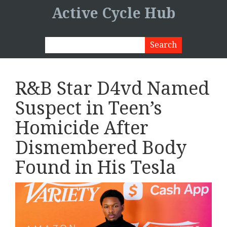
Active Cycle Hub
R&B Star D4vd Named
Suspect in Teen’s
Homicide After
Dismembered Body
Found in His Tesla