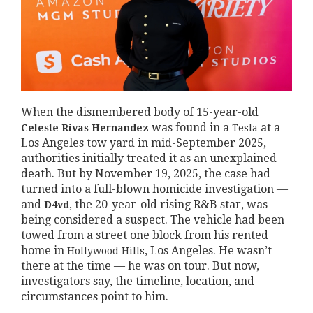
When the dismembered body of 15-year-old
was found in a
at a
Celeste Rivas Hernandez
Tesla
Los Angeles tow yard in mid-September 2025,
authorities initially treated it as an unexplained
death. But by November 19, 2025, the case had
turned into a full-blown homicide investigation —
and
, the 20-year-old rising R&B star, was
D4vd
being considered a suspect. The vehicle had been
towed from a street one block from his rented
home in
, Los Angeles. He wasn’t
Hollywood Hills
there at the time — he was on tour. But now,
investigators say, the timeline, location, and
circumstances point to him.