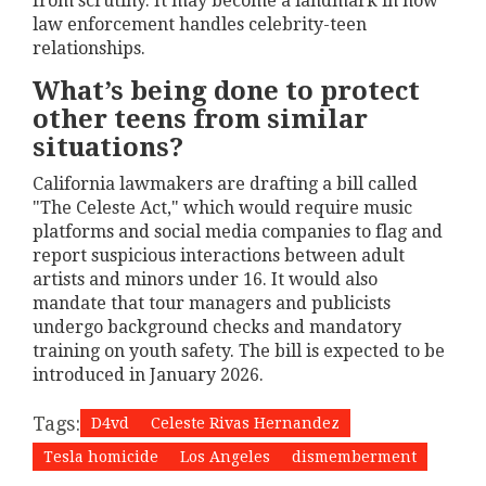
from scrutiny. It may become a landmark in how
law enforcement handles celebrity-teen
relationships.
What’s being done to protect
other teens from similar
situations?
California lawmakers are drafting a bill called
"The Celeste Act," which would require music
platforms and social media companies to flag and
report suspicious interactions between adult
artists and minors under 16. It would also
mandate that tour managers and publicists
undergo background checks and mandatory
training on youth safety. The bill is expected to be
introduced in January 2026.
Tags:
D4vd
Celeste Rivas Hernandez
Tesla homicide
Los Angeles
dismemberment