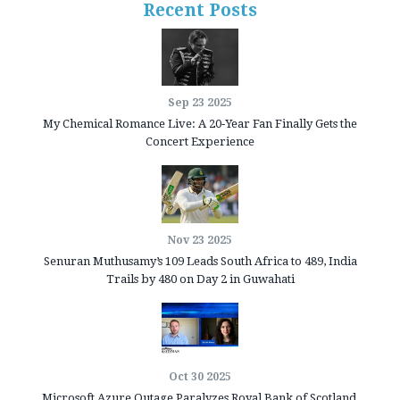
Recent Posts
Sep 23 2025
My Chemical Romance Live: A 20‑Year Fan Finally Gets the
Concert Experience
Nov 23 2025
Senuran Muthusamy’s 109 Leads South Africa to 489, India
Trails by 480 on Day 2 in Guwahati
Oct 30 2025
Microsoft Azure Outage Paralyzes Royal Bank of Scotland,