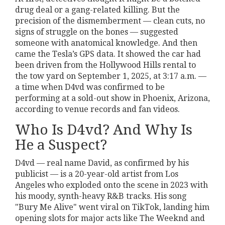
drug deal or a gang-related killing. But the
precision of the dismemberment — clean cuts, no
signs of struggle on the bones — suggested
someone with anatomical knowledge. And then
came the Tesla’s GPS data. It showed the car had
been driven from the Hollywood Hills rental to
the tow yard on September 1, 2025, at 3:17 a.m. —
a time when D4vd was confirmed to be
performing at a sold-out show in Phoenix, Arizona,
according to venue records and fan videos.
Who Is D4vd? And Why Is
He a Suspect?
D4vd — real name David, as confirmed by his
publicist — is a 20-year-old artist from Los
Angeles who exploded onto the scene in 2023 with
his moody, synth-heavy R&B tracks. His song
"Bury Me Alive" went viral on TikTok, landing him
opening slots for major acts like The Weeknd and