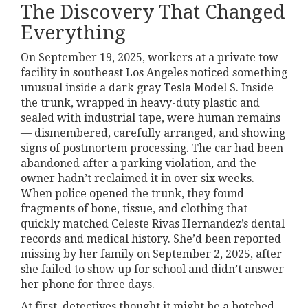
The Discovery That Changed
Everything
On September 19, 2025, workers at a private tow
facility in southeast Los Angeles noticed something
unusual inside a dark gray Tesla Model S. Inside
the trunk, wrapped in heavy-duty plastic and
sealed with industrial tape, were human remains
— dismembered, carefully arranged, and showing
signs of postmortem processing. The car had been
abandoned after a parking violation, and the
owner hadn’t reclaimed it in over six weeks.
When police opened the trunk, they found
fragments of bone, tissue, and clothing that
quickly matched Celeste Rivas Hernandez’s dental
records and medical history. She’d been reported
missing by her family on September 2, 2025, after
she failed to show up for school and didn’t answer
her phone for three days.
At first, detectives thought it might be a botched