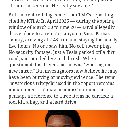
"I think he sees me. He really sees me."
But the real red flag came from TMZ’s reporting,
cited by KTLA: In April 2025 — during the spring
window of March 20 to June 20 — D4vd allegedly
drove alone to a remote canyon in
Santa Barbara
, arriving at 2:45 a.m. and staying for nearly
County
five hours. No one saw him. No cell tower pings.
No security footage. Just a Tesla parked off a dirt
road, surrounded by scrub brush. When
questioned, his driver said he was "working on
new music." But investigators now believe he may
have been burying or moving evidence. The term
"mysterious triptych" used in the report remains
unexplained — it may be a misstatement, or
perhaps a reference to three items he carried: a
tool kit, a bag, and a hard drive.