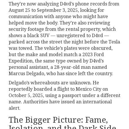
They’re now analyzing D4vd’s phone records from
August 25 to September 3, 2025, looking for
communication with anyone who might have
helped move the body. They’re also reviewing
security footage from the rental property, which
shows a black SUV — unregistered to D4vd —
parked across the street the night before the Tesla
was towed. The vehicle’s plates were obscured,
but the make and model match a 2023 Ford
Expedition, the same type owned by D4vd’s
personal assistant, a 28-year-old man named
Marcus Delgado, who has since left the country.
Delgado’s whereabouts are unknown. He
reportedly boarded a flight to Mexico City on
October 5, 2025, using a passport under a different
name. Authorities have issued an international
alert.
The Bigger Picture: Fame,
Isolation, and the Dark Side