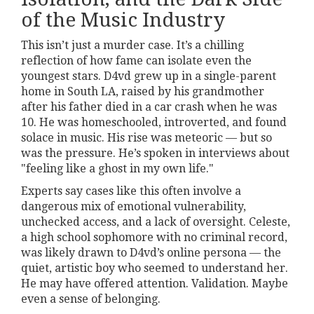
of the Music Industry
This isn’t just a murder case. It’s a chilling
reflection of how fame can isolate even the
youngest stars. D4vd grew up in a single-parent
home in South LA, raised by his grandmother
after his father died in a car crash when he was
10. He was homeschooled, introverted, and found
solace in music. His rise was meteoric — but so
was the pressure. He’s spoken in interviews about
"feeling like a ghost in my own life."
Experts say cases like this often involve a
dangerous mix of emotional vulnerability,
unchecked access, and a lack of oversight. Celeste,
a high school sophomore with no criminal record,
was likely drawn to D4vd’s online persona — the
quiet, artistic boy who seemed to understand her.
He may have offered attention. Validation. Maybe
even a sense of belonging.