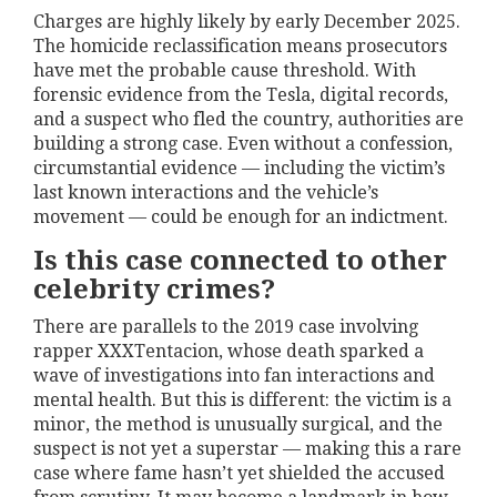
Charges are highly likely by early December 2025.
The homicide reclassification means prosecutors
have met the probable cause threshold. With
forensic evidence from the Tesla, digital records,
and a suspect who fled the country, authorities are
building a strong case. Even without a confession,
circumstantial evidence — including the victim’s
last known interactions and the vehicle’s
movement — could be enough for an indictment.
Is this case connected to other
celebrity crimes?
There are parallels to the 2019 case involving
rapper XXXTentacion, whose death sparked a
wave of investigations into fan interactions and
mental health. But this is different: the victim is a
minor, the method is unusually surgical, and the
suspect is not yet a superstar — making this a rare
case where fame hasn’t yet shielded the accused