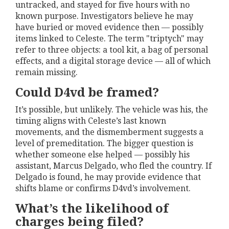
untracked, and stayed for five hours with no
known purpose. Investigators believe he may
have buried or moved evidence then — possibly
items linked to Celeste. The term "triptych" may
refer to three objects: a tool kit, a bag of personal
effects, and a digital storage device — all of which
remain missing.
Could D4vd be framed?
It’s possible, but unlikely. The vehicle was his, the
timing aligns with Celeste’s last known
movements, and the dismemberment suggests a
level of premeditation. The bigger question is
whether someone else helped — possibly his
assistant, Marcus Delgado, who fled the country. If
Delgado is found, he may provide evidence that
shifts blame or confirms D4vd’s involvement.
What’s the likelihood of
charges being filed?