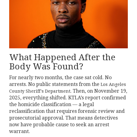
What Happened After the
Body Was Found?
For nearly two months, the case sat cold. No
arrests. No public statements from the
Los Angeles
. Then, on November 19,
County Sheriff's Department
2025, everything shifted. KTLA’s report confirmed
the homicide classification — a legal
reclassification that requires forensic review and
prosecutorial approval. That means detectives
now have probable cause to seek an arrest
warrant.