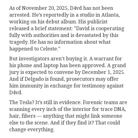
As of November 20, 2025, D4vd has not been
arrested. He’s reportedly in a studio in Atlanta,
working on his debut album. His publicist
released a brief statement: "David is cooperating
fully with authorities and is devastated by this
tragedy. He has no information about what
happened to Celeste."
But investigators aren’t buying it. A warrant for
his phone and laptop has been approved. A grand
jury is expected to convene by December 1, 2025.
And if Delgado is found, prosecutors may offer
him immunity in exchange for testimony against
D4vd.
The Tesla? It’s still in evidence. Forensic teams are
scanning every inch of the interior for trace DNA,
hair, fibers — anything that might link someone
else to the scene. And if they find it? That could
change everything.