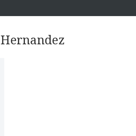
s Hernandez