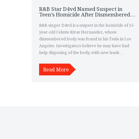
R&B Star D4vd Named Suspect in
Teen’s Homicide After Dismembered
Body Found in His Tesla
R&B singer D4vd is a suspect in the homicide of 15-
year-old Celeste Rivas Hernandez, whose
dismembered body was found in his Tesla in Los
Angeles. Investigators believe he may have had
help disposing of the body, with new leads
pointing to a mysterious trip to Santa Barbara
County.
Read More