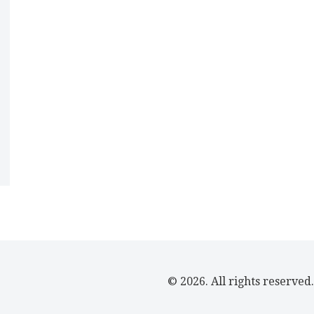
© 2026. All rights reserved.