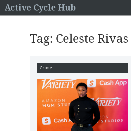
Active Cycle Hub
Tag: Celeste Riva
Crime