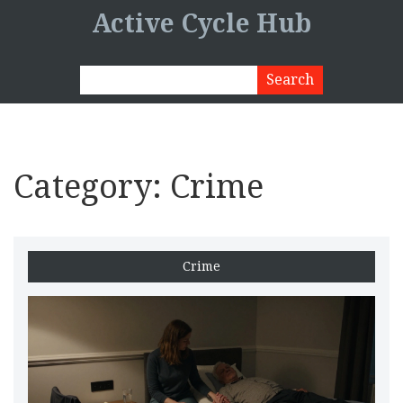
Active Cycle Hub
Category: Crime
Crime