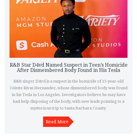
R&B Star D4vd Named Suspect in Teen’s Homicide
After Dismembered Body Found in His Tesla
R&B singer D4vd is a suspect in the homicide of 15-year-old
Celeste Rivas Hernandez, whose dismembered body was found
in his Tesla in Los Angeles. Investigators believe he may have
had help disposing of the body, with new leads pointing to a
mysterious trip to Santa Barbara County.
Read More