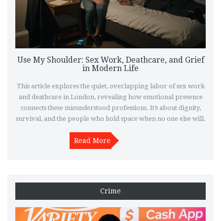
Use My Shoulder: Sex Work, Deathcare, and Grief
in Modern Life
This article explores the quiet, overlapping labor of sex work
and deathcare in London, revealing how emotional presence
connects these misunderstood professions. It’s about dignity,
survival, and the people who hold space when no one else will.
Read More
Crime