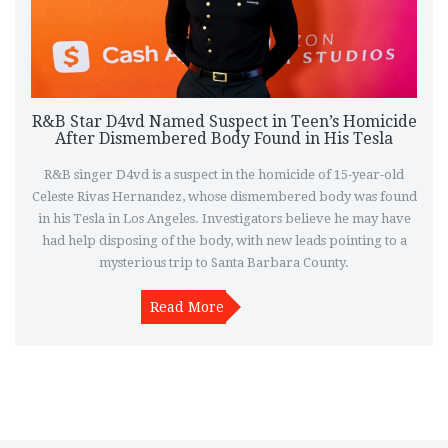
R&B Star D4vd Named Suspect in Teen’s Homicide
After Dismembered Body Found in His Tesla
R&B singer D4vd is a suspect in the homicide of 15-year-old
Celeste Rivas Hernandez, whose dismembered body was found
in his Tesla in Los Angeles. Investigators believe he may have
had help disposing of the body, with new leads pointing to a
mysterious trip to Santa Barbara County.
Read More