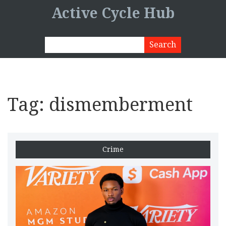
Active Cycle Hub
Tag: dismemberment
Crime