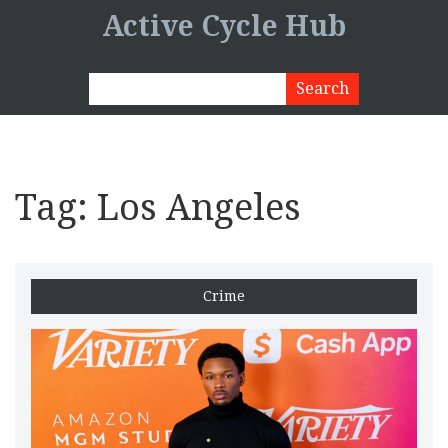
Active Cycle Hub
Tag: Los Angeles
Crime