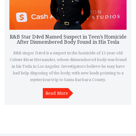
R&B Star D4vd Named Suspect in Teen’s Homicide
After Dismembered Body Found in His Tesla
R&B singer D4vd is a suspect in the homicide of 15-year-old
Celeste Rivas Hernandez, whose dismembered body was found
in his Tesla in Los Angeles. Investigators believe he may have
had help disposing of the body, with new leads pointing to a
mysterious trip to Santa Barbara County.
Read More