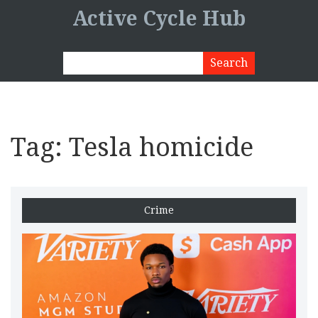
Active Cycle Hub
Tag: Tesla homicide
Crime