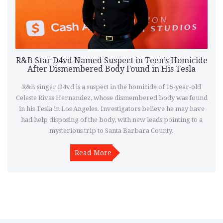
R&B Star D4vd Named Suspect in Teen’s Homicide
After Dismembered Body Found in His Tesla
R&B singer D4vd is a suspect in the homicide of 15-year-old
Celeste Rivas Hernandez, whose dismembered body was found
in his Tesla in Los Angeles. Investigators believe he may have
had help disposing of the body, with new leads pointing to a
mysterious trip to Santa Barbara County.
Read More