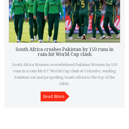
South Africa crushes Pakistan by 150 runs in
rain‑hit World Cup clash
South Africa Women overwhelmed Pakistan Women by 150
runs in a rain‑hit ICC World Cup clash at Colombo, sending
Pakistan out and propelling South Africa to the top of the
table.
Read More