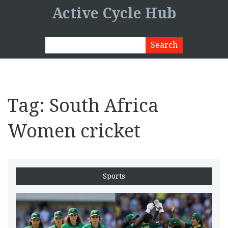
Active Cycle Hub
Tag: South Africa
Women cricket
Sports