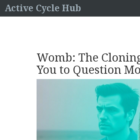
Active Cycle Hub
Womb: The Cloning
You to Question M