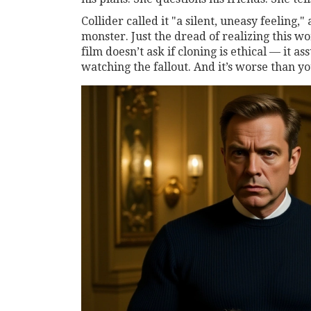
Collider called it "a silent, uneasy feeling,
monster. Just the dread of realizing this 
film doesn’t ask if cloning is ethical — it 
watching the fallout. And it’s worse than yo