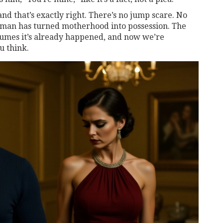
" and that’s exactly right. There’s no jump scare. No
woman has turned motherhood into possession. The
assumes it’s already happened, and now we’re
u think.