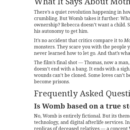
What It Says About Mot
There’s a quiet revolution happening in h
crumbling. But
Womb
takes it further: Wh
ownership? Rebecca doesn’t want a child. S
his autonomy to get him.
It’s no accident that critics compare it to
Mo
monsters. They scare you with the people yo
never learned how to let go. And that’s wha
The film’s final shot — Thomas, now a man
doesn’t end with a bang. It ends with a sig
wounds can’t be cloned. Some loves can’t 
become prisons.
Frequently Asked Quest
Is Womb based on a true s
No,
Womb
is entirely fictional. But its th
technology, and digital afterlife services.
replicas of deceased relatives — a concept