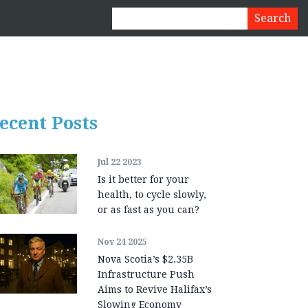
ecent Posts
Jul 22 2023
Is it better for your
health, to cycle slowly,
or as fast as you can?
Nov 24 2025
Nova Scotia’s $2.35B
Infrastructure Push
Aims to Revive Halifax’s
Slowing Economy