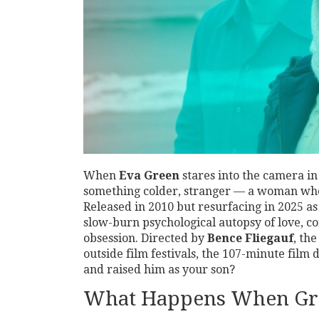
When
Eva Green
stares into the camera i
something colder, stranger — a woman who 
Released in 2010 but resurfacing in 2025 as 
slow-burn psychological autopsy of love, c
obsession. Directed by
Bence Fliegauf
, th
outside film festivals, the 107-minute film
and raised him as your son?
What Happens When Grie