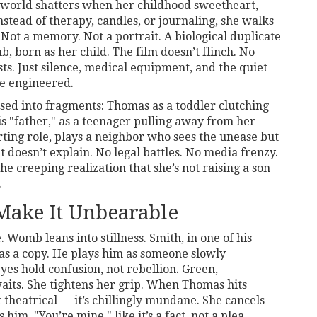
world shatters when her childhood sweetheart,
Instead of therapy, candles, or journaling, she walks
 Not a memory. Not a portrait. A biological duplicate
 born as her child. The film doesn’t flinch. No
ts. Just silence, medical equipment, and the quiet
e engineered.
sed into fragments: Thomas as a toddler clutching
is "father," as a teenager pulling away from her
rting role, plays a neighbor who sees the unease but
it doesn’t explain. No legal battles. No media frenzy.
he creeping realization that she’s not raising a son
.
Make It Unbearable
e.
Womb
leans into stillness. Smith, in one of his
 as a copy. He plays him as someone slowly
eyes hold confusion, not rebellion. Green,
aits. She tightens her grip. When Thomas hits
t theatrical — it’s chillingly mundane. She cancels
 him, "You’re mine," like it’s a fact, not a plea.