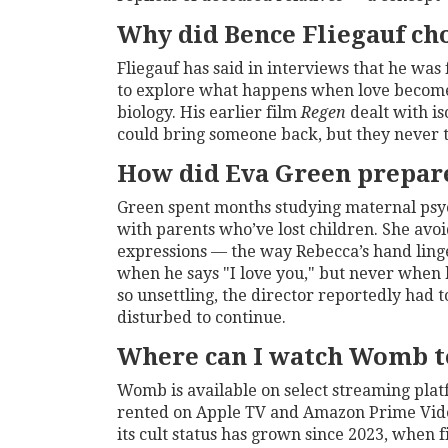
Why did Bence Fliegauf ch
Fliegauf has said in interviews that he was
to explore what happens when love becomes
biology. His earlier film
Regen
dealt with is
could bring someone back, but they never t
How did Eva Green prepare
Green spent months studying maternal psy
with parents who’ve lost children. She avo
expressions — the way Rebecca’s hand linge
when he says "I love you," but never when 
so unsettling, the director reportedly ha
disturbed to continue.
Where can I watch Womb t
Womb
is available on select streaming pl
rented on Apple TV and Amazon Prime Video.
its cult status has grown since 2023, when 