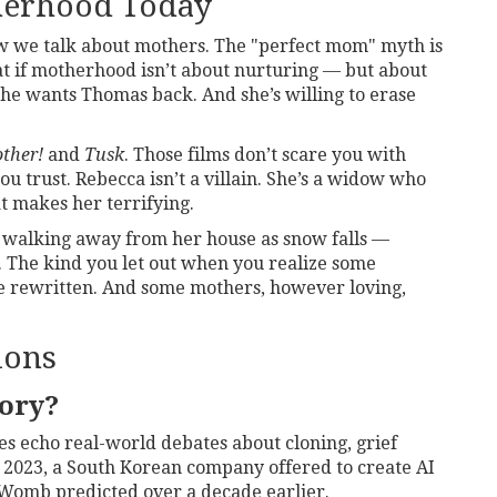
herhood Today
ow we talk about mothers. The "perfect mom" myth is
at if motherhood isn’t about nurturing — but about
he wants Thomas back. And she’s willing to erase
ther!
and
Tusk
. Those films don’t scare you with
u trust. Rebecca isn’t a villain. She’s a widow who
t makes her terrifying.
, walking away from her house as snow falls —
h. The kind you let out when you realize some
be rewritten. And some mothers, however loving,
ions
tory?
emes echo real-world debates about cloning, grief
 In 2023, a South Korean company offered to create AI
Womb
predicted over a decade earlier.