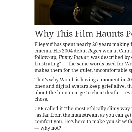
Why This Film Haunts P
Fliegauf has spent nearly 20 years making 
cinema. His 2004 debut
Regen
won at Cannes
follow-up,
Jimmy Jaguar
, was described by
frustrating" — the same words used for
W
makes them for the quiet, uncomfortable s
That’s why
Womb
is having a moment in 20
ones and digital avatars keep grief alive, the
about the human urge to cheat death — eve
chose.
CBR called it "the most ethically slimy way 
"as far from the mainstream as you can get.
comfort you. He’s here to make you sit with
— why not?