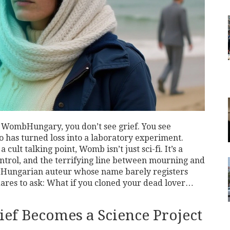
n
Womb
Hungary
, you don’t see grief. You see
has turned loss into a laboratory experiment.
a cult talking point,
Womb
isn’t just sci-fi. It’s a
ontrol, and the terrifying line between mourning and
e Hungarian auteur whose name barely registers
 dares to ask: What if you cloned your dead lover…
f Becomes a Science Project