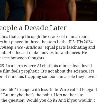
eople a Decade Later
films that slip through the cracks of mainstream
 but played in three theaters in the U.S. His 2024
Consequence - Music
as "equal parts fascinating and
omb
. He doesn’t make movies for audiences. He
paces between thoughts.
25. In an era where AI chatbots mimic dead loved
 film feels prophetic. It’s not about the science. It’s
n if it means trapping someone in a role they never
possible" to cope with loss. IndieWire called Fliegauf
" But maybe that’s the point. He’s not here to
 the question: Would you do it? And if you wouldn’t