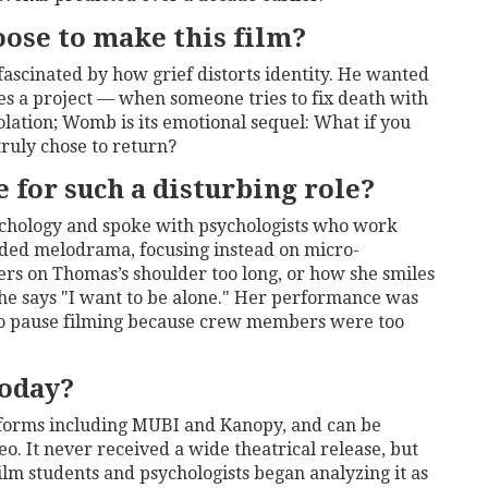
oose to make this film?
 fascinated by how grief distorts identity. He wanted
 a project — when someone tries to fix death with
olation;
Womb
is its emotional sequel: What if you
ruly chose to return?
 for such a disturbing role?
chology and spoke with psychologists who work
ided melodrama, focusing instead on micro-
rs on Thomas’s shoulder too long, or how she smiles
he says "I want to be alone." Her performance was
d to pause filming because crew members were too
oday?
atforms including MUBI and Kanopy, and can be
 It never received a wide theatrical release, but
film students and psychologists began analyzing it as