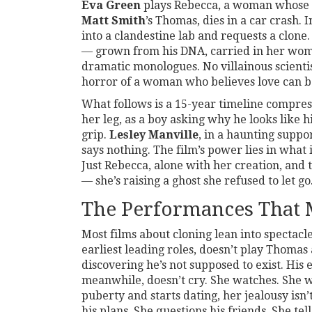
Eva Green
plays Rebecca, a woman whose 
Matt Smith
’s Thomas, dies in a car crash. 
into a clandestine lab and requests a clone.
— grown from his DNA, carried in her womb,
dramatic monologues. No villainous scientis
horror of a woman who believes love can b
What follows is a 15-year timeline compres
her leg, as a boy asking why he looks like h
grip.
Lesley Manville
, in a haunting suppo
says nothing. The film’s power lies in what 
Just Rebecca, alone with her creation, and t
— she’s raising a ghost she refused to let go
The Performances That 
Most films about cloning lean into spectacl
earliest leading roles, doesn’t play Thomas
discovering he’s not supposed to exist. His 
meanwhile, doesn’t cry. She watches. She w
puberty and starts dating, her jealousy isn’
his plans. She questions his friends. She tells