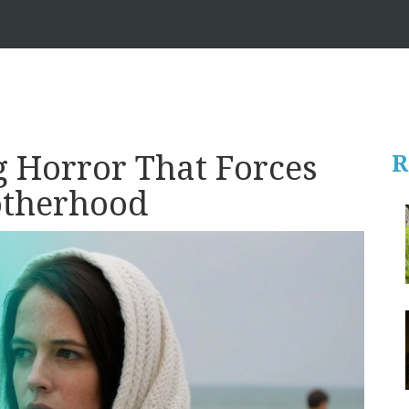
 Horror That Forces
R
otherhood