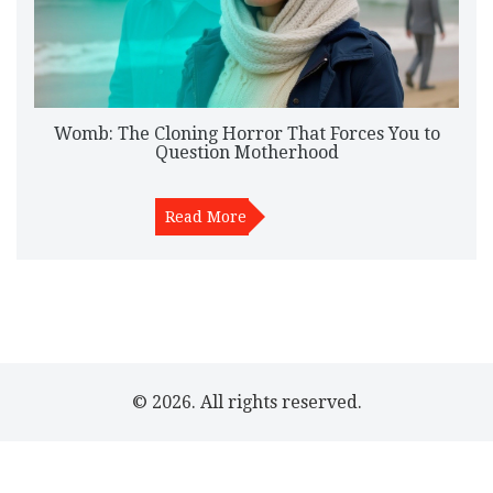
Womb: The Cloning Horror That Forces You to
Question Motherhood
Read More
© 2026. All rights reserved.