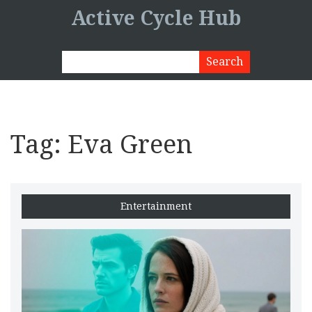
Active Cycle Hub
Tag: Eva Green
Entertainment