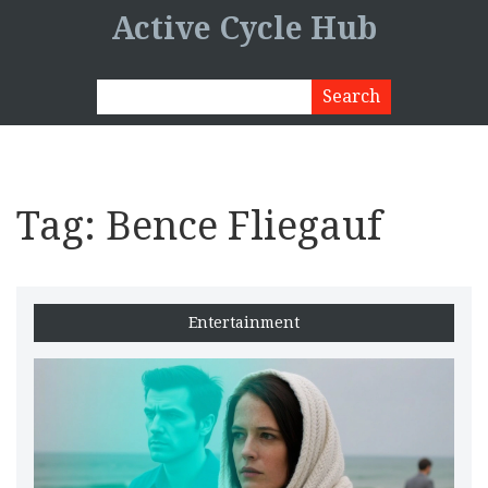
Active Cycle Hub
Tag: Bence Fliegauf
Entertainment