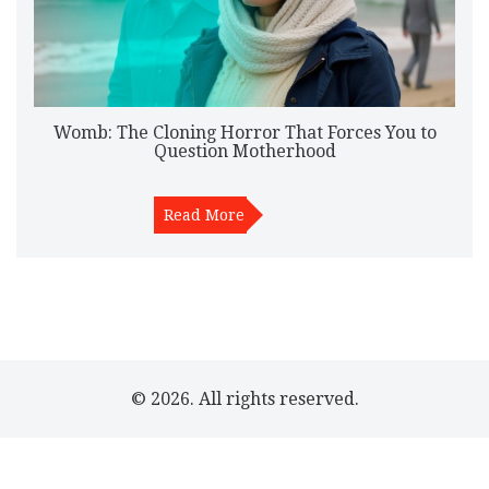
Womb: The Cloning Horror That Forces You to
Question Motherhood
Read More
© 2026. All rights reserved.