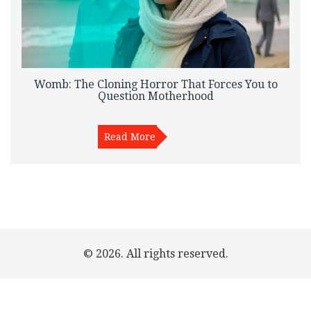
Womb: The Cloning Horror That Forces You to
Question Motherhood
Read More
© 2026. All rights reserved.