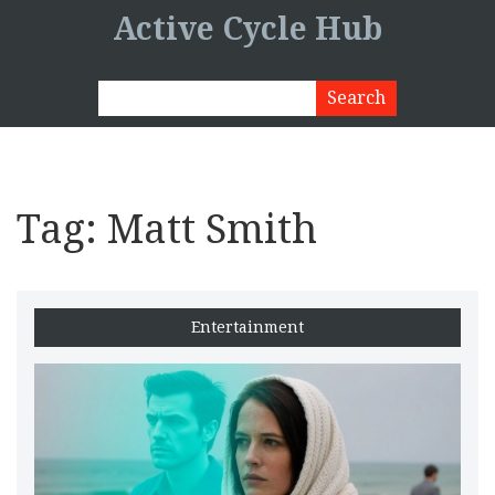
Active Cycle Hub
Tag: Matt Smith
Entertainment