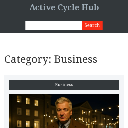
Active Cycle Hub
Category: Business
Business