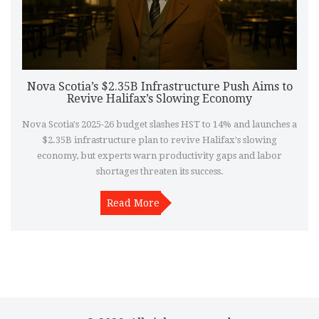
Nova Scotia’s $2.35B Infrastructure Push Aims to
Revive Halifax’s Slowing Economy
Nova Scotia's 2025-26 budget slashes HST to 14% and launches a
$2.35B infrastructure plan to revive Halifax's slowing
economy, but experts warn productivity gaps and labor
shortages threaten its success.
Read More