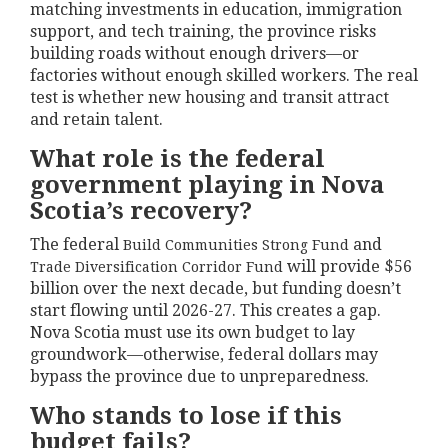
matching investments in education, immigration
support, and tech training, the province risks
building roads without enough drivers—or
factories without enough skilled workers. The real
test is whether new housing and transit attract
and retain talent.
What role is the federal
government playing in Nova
Scotia’s recovery?
The federal
and
Build Communities Strong Fund
will provide $56
Trade Diversification Corridor Fund
billion over the next decade, but funding doesn’t
start flowing until 2026-27. This creates a gap.
Nova Scotia must use its own budget to lay
groundwork—otherwise, federal dollars may
bypass the province due to unpreparedness.
Who stands to lose if this
budget fails?