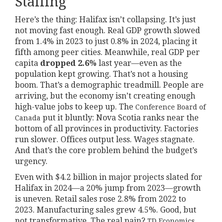
Stalling
Here’s the thing: Halifax isn’t collapsing. It’s just
not moving fast enough. Real GDP growth slowed
from 1.4% in 2023 to just 0.8% in 2024, placing it
fifth among peer cities. Meanwhile, real GDP per
capita
dropped 2.6%
last year—even as the
population kept growing. That’s not a housing
boom. That’s a demographic treadmill. People are
arriving, but the economy isn’t creating enough
high-value jobs to keep up. The
Conference Board of
put it bluntly: Nova Scotia ranks near the
Canada
bottom of all provinces in productivity. Factories
run slower. Offices output less. Wages stagnate.
And that’s the core problem behind the budget’s
urgency.
Even with $4.2 billion in major projects slated for
Halifax in 2024—a 20% jump from 2023—growth
is uneven. Retail sales rose 2.8% from 2022 to
2023. Manufacturing sales grew 4.5%. Good, but
not transformative. The real pain?
TD Economics