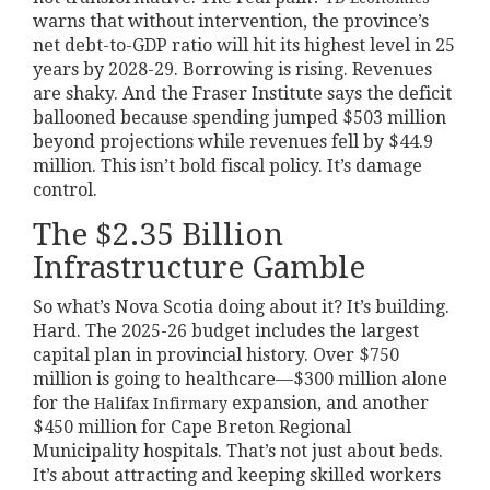
warns that without intervention, the province’s
net debt-to-GDP ratio will hit its highest level in 25
years by 2028-29. Borrowing is rising. Revenues
are shaky. And the Fraser Institute says the deficit
ballooned because spending jumped $503 million
beyond projections while revenues fell by $44.9
million. This isn’t bold fiscal policy. It’s damage
control.
The $2.35 Billion
Infrastructure Gamble
So what’s Nova Scotia doing about it? It’s building.
Hard. The 2025-26 budget includes the largest
capital plan in provincial history. Over $750
million is going to healthcare—$300 million alone
for the
expansion, and another
Halifax Infirmary
$450 million for Cape Breton Regional
Municipality hospitals. That’s not just about beds.
It’s about attracting and keeping skilled workers