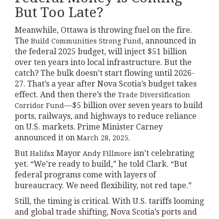
But Too Late?
Meanwhile, Ottawa is throwing fuel on the fire.
The
, announced in
Build Communities Strong Fund
the federal 2025 budget, will inject $51 billion
over ten years into local infrastructure. But the
catch? The bulk doesn’t start flowing until 2026-
27. That’s a year after Nova Scotia’s budget takes
effect. And then there’s the
Trade Diversification
—$5 billion over seven years to build
Corridor Fund
ports, railways, and highways to reduce reliance
on U.S. markets. Prime Minister Carney
announced it on
.
March 28, 2025
But
Mayor
isn’t celebrating
Halifax
Andy Fillmore
yet. “We’re ready to build,” he told Clark. “But
federal programs come with layers of
bureaucracy. We need flexibility, not red tape.”
Still, the timing is critical. With U.S. tariffs looming
and global trade shifting, Nova Scotia’s ports and