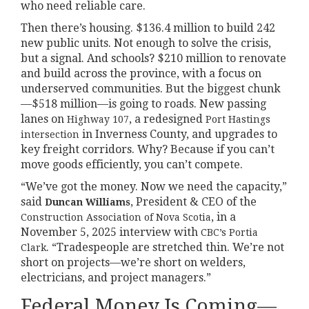
who need reliable care.
Then there’s housing. $136.4 million to build 242
new public units. Not enough to solve the crisis,
but a signal. And schools? $210 million to renovate
and build across the province, with a focus on
underserved communities. But the biggest chunk
—$518 million—is going to roads. New passing
lanes on
, a redesigned
Highway 107
Port Hastings
in Inverness County, and upgrades to
intersection
key freight corridors. Why? Because if you can’t
move goods efficiently, you can’t compete.
“We’ve got the money. Now we need the capacity,”
said
, President & CEO of the
Duncan Williams
, in a
Construction Association of Nova Scotia
November 5, 2025 interview with
CBC’s Portia
. “Tradespeople are stretched thin. We’re not
Clark
short on projects—we’re short on welders,
electricians, and project managers.”
Federal Money Is Coming—