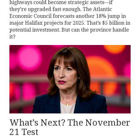
highways could become strategic assets—if
they’re upgraded fast enough. The Atlantic
Economic Council forecasts another 18% jump in
major Halifax projects for 2025. That’s $5 billion in
potential investment. But can the province handle
it?
What’s Next? The November
21 Test