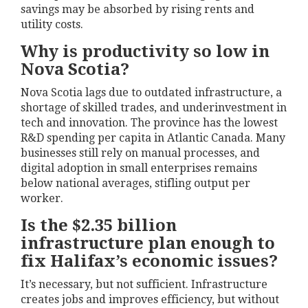
savings may be absorbed by rising rents and
utility costs.
Why is productivity so low in
Nova Scotia?
Nova Scotia lags due to outdated infrastructure, a
shortage of skilled trades, and underinvestment in
tech and innovation. The province has the lowest
R&D spending per capita in Atlantic Canada. Many
businesses still rely on manual processes, and
digital adoption in small enterprises remains
below national averages, stifling output per
worker.
Is the $2.35 billion
infrastructure plan enough to
fix Halifax’s economic issues?
It’s necessary, but not sufficient. Infrastructure
creates jobs and improves efficiency, but without