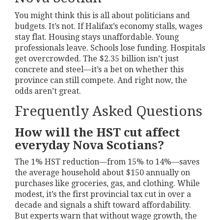
You might think this is all about politicians and
budgets. It’s not. If Halifax’s economy stalls, wages
stay flat. Housing stays unaffordable. Young
professionals leave. Schools lose funding. Hospitals
get overcrowded. The $2.35 billion isn’t just
concrete and steel—it’s a bet on whether this
province can still compete. And right now, the
odds aren’t great.
Frequently Asked Questions
How will the HST cut affect
everyday Nova Scotians?
The 1% HST reduction—from 15% to 14%—saves
the average household about $150 annually on
purchases like groceries, gas, and clothing. While
modest, it’s the first provincial tax cut in over a
decade and signals a shift toward affordability.
But experts warn that without wage growth, the