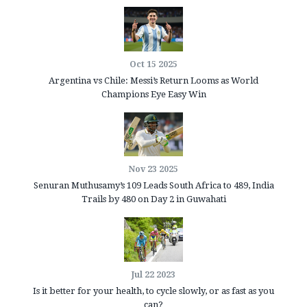
Oct 15 2025
Argentina vs Chile: Messi’s Return Looms as World
Champions Eye Easy Win
Nov 23 2025
Senuran Muthusamy’s 109 Leads South Africa to 489, India
Trails by 480 on Day 2 in Guwahati
Jul 22 2023
Is it better for your health, to cycle slowly, or as fast as you
can?