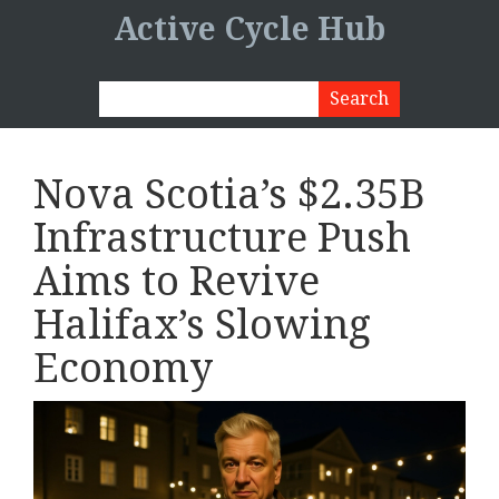
Active Cycle Hub
Nova Scotia’s $2.35B
Infrastructure Push
Aims to Revive
Halifax’s Slowing
Economy