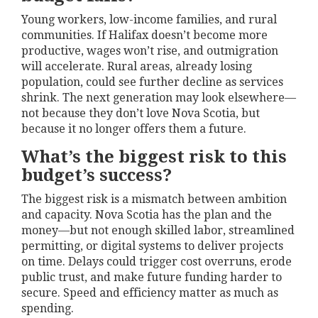
Young workers, low-income families, and rural
communities. If Halifax doesn’t become more
productive, wages won’t rise, and outmigration
will accelerate. Rural areas, already losing
population, could see further decline as services
shrink. The next generation may look elsewhere—
not because they don’t love Nova Scotia, but
because it no longer offers them a future.
What’s the biggest risk to this
budget’s success?
The biggest risk is a mismatch between ambition
and capacity. Nova Scotia has the plan and the
money—but not enough skilled labor, streamlined
permitting, or digital systems to deliver projects
on time. Delays could trigger cost overruns, erode
public trust, and make future funding harder to
secure. Speed and efficiency matter as much as
spending.