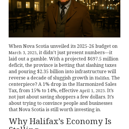
When Nova Scotia unveiled its 2025-26 budget on
, it didn’t just present numbers—it
March 3, 2025
laid out a gamble. With a projected $697.5 million
deficit, the province is betting that slashing taxes
and pouring $2.35 billion into infrastructure will
reverse a decade of sluggish growth in
. The
Halifax
centerpiece? A 1% drop in the Harmonized Sales
Tax, from 15% to 14%, effective
. It’s
April 1, 2025
not just about saving shoppers a few dollars. It’s
about trying to convince people and businesses
that Nova Scotia is still worth investing in.
Why Halifax’s Economy Is