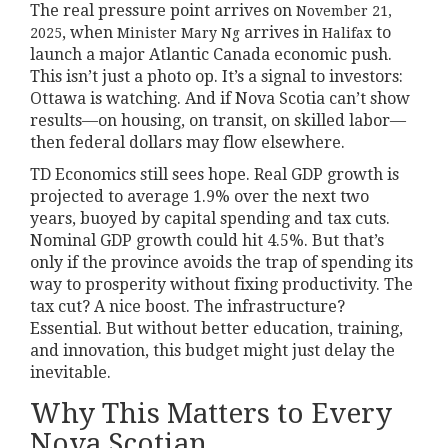
The real pressure point arrives on
November 21,
, when
arrives in
to
2025
Minister Mary Ng
Halifax
launch a major Atlantic Canada economic push.
This isn’t just a photo op. It’s a signal to investors:
Ottawa is watching. And if Nova Scotia can’t show
results—on housing, on transit, on skilled labor—
then federal dollars may flow elsewhere.
TD Economics still sees hope. Real GDP growth is
projected to average 1.9% over the next two
years, buoyed by capital spending and tax cuts.
Nominal GDP growth could hit 4.5%. But that’s
only if the province avoids the trap of spending its
way to prosperity without fixing productivity. The
tax cut? A nice boost. The infrastructure?
Essential. But without better education, training,
and innovation, this budget might just delay the
inevitable.
Why This Matters to Every
Nova Scotian