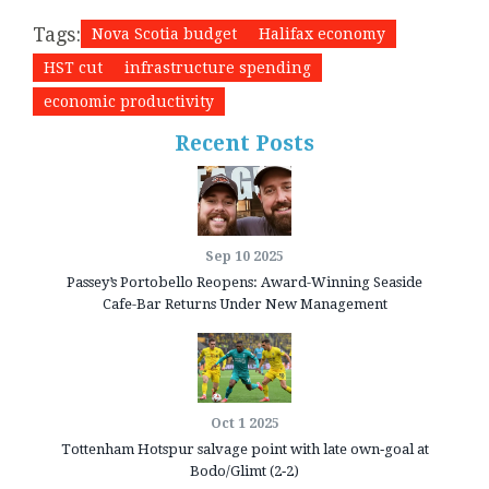
Tags:
Nova Scotia budget
Halifax economy
HST cut
infrastructure spending
economic productivity
Recent Posts
Sep 10 2025
Passey’s Portobello Reopens: Award-Winning Seaside
Cafe-Bar Returns Under New Management
Oct 1 2025
Tottenham Hotspur salvage point with late own‑goal at
Bodo/Glimt (2‑2)